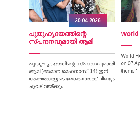
2026
30-04-2026
ൃദയം
പുതുഹൃദയത്തിന്റെ
World
.
സ്പന്ദനവുമായി ആമി
World H
on 07 Ap
ീണ്ടും
പുതുഹൃദയത്തിന്റെ സ്പന്ദനവുമായി
theme “T
മരണം
ആമി (അമാന മെഹനാസ്, 14) ഇനി
വദേശിയായ
അക്ഷരങ്ങളുടെ ലോകത്തേക്ക് വീണ്ടും
മാണ്
ചുവട് വയ്ക്കും
ാരിക്ക്