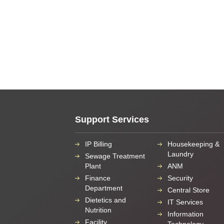
Support Services
IP Billing
Housekeeping &
Laundry
Sewage Treatment
Plant
ANM
Finance
Security
Department
Central Store
Dietetics and
IT Services
Nutrition
Information
Facility