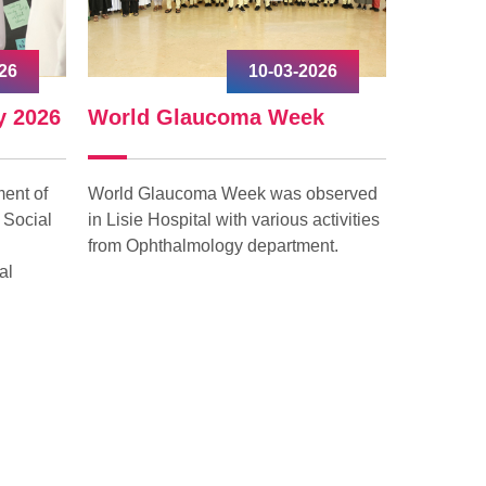
26
10-03-2026
y 2026
World Glaucoma Week
Interna
ent of
World Glaucoma Week was observed
Internati
 Social
in Lisie Hospital with various activities
celebrated
from Ophthalmology department.
with grea
al
“Give to G