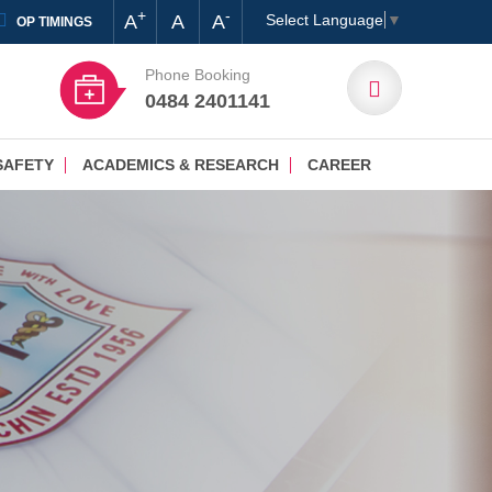
+
-
A
A
A
Select Language
▼
OP TIMINGS
Phone Booking
0484 2401141
SAFETY
ACADEMICS & RESEARCH
CAREER