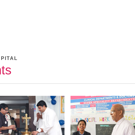
SPITAL
ts