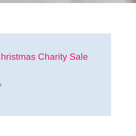
Christmas Charity Sale
e