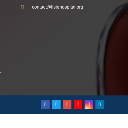
contact@lisiehospital.org
e