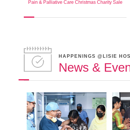
Pain & Palliative Care Christmas Charity Sale
HAPPENINGS @LISIE HO
News & Even