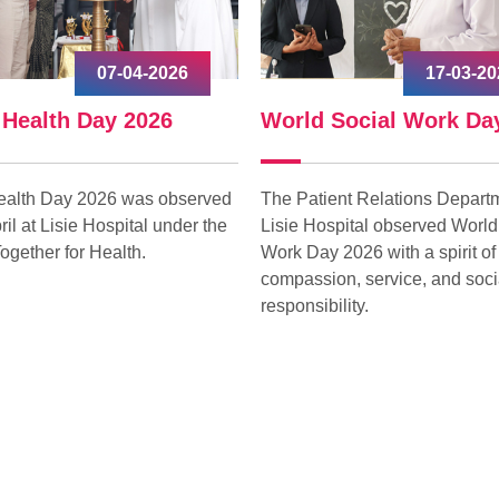
07-04-2026
17-03-20
 Health Day 2026
World Social Work Da
ealth Day 2026 was observed
The Patient Relations Departm
ril at Lisie Hospital under the
Lisie Hospital observed World
ogether for Health.
Work Day 2026 with a spirit of
compassion, service, and soci
responsibility.