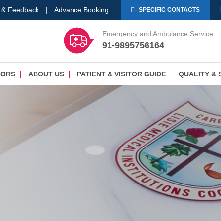
 & Feedback
|
Advance Booking
SPECIFIC CONTACTS
Emergency and Ambulance Service
91-9895756164
TORS
ABOUT US
PATIENT & VISITOR GUIDE
QUALITY & 