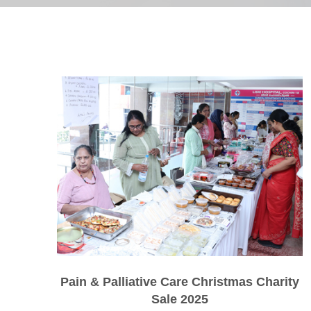
Pain & Palliative Care Christmas Charity
Sale 2025