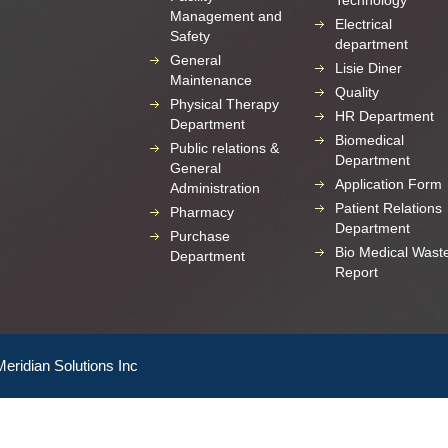
Technology
Management and
Electrical
Safety
department
General
Lisie Diner
Maintenance
Quality
Physical Therapy
HR Department
Department
Biomedical
Public relations &
Department
General
Application Form
Administration
Patient Relations
Pharmacy
Department
Purchase
Bio Medical Wast
Department
Report
Meridian Solutions Inc