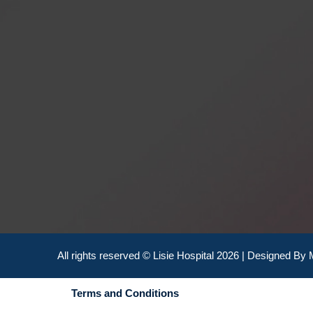
All rights reserved © Lisie Hospital 2026 | Designed By
Terms and Conditions