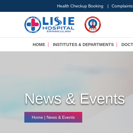
Health Checkup Booking
|
Complaints
HOME
INSTITUTES & DEPARTMENTS
DOC
News & Events
Home
| News & Events