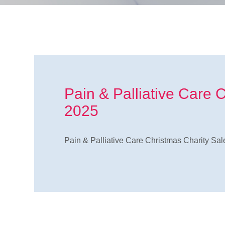
Pain & Palliative Care 
2025
Pain & Palliative Care Christmas Charity Sal