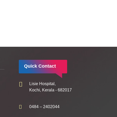
Quick Contact
Lisie Hospital,
Kochi, Kerala - 682017
0484 – 2402044