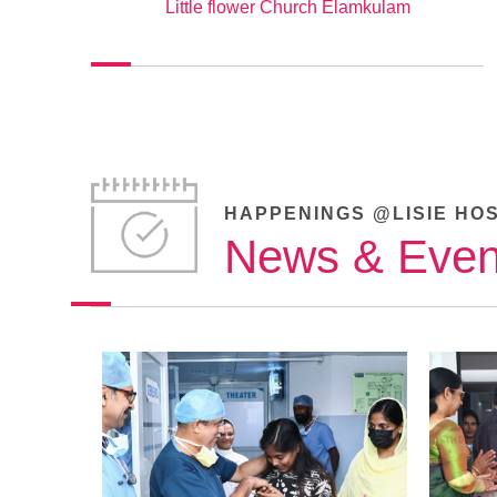
Little flower Church Elamkulam
HAPPENINGS @LISIE HO
News & Even