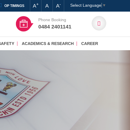
+
-
A
A
A
Select Language
▼
OP TIMINGS
Phone Booking
0484 2401141
SAFETY
ACADEMICS & RESEARCH
CAREER