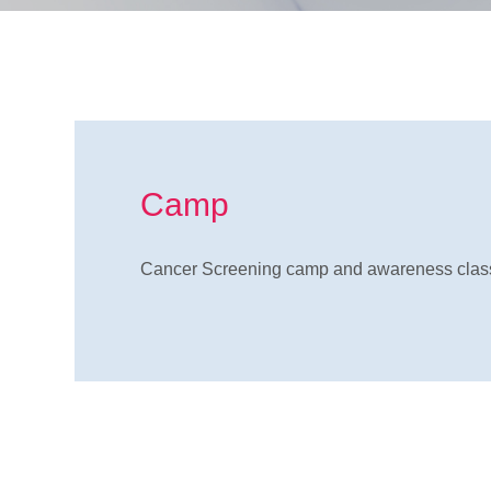
Camp
Cancer Screening camp and awareness class 