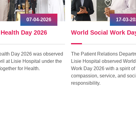
07-04-2026
17-03-20
 Health Day 2026
World Social Work Da
ealth Day 2026 was observed
The Patient Relations Departm
ril at Lisie Hospital under the
Lisie Hospital observed World
ogether for Health.
Work Day 2026 with a spirit of
compassion, service, and soci
responsibility.