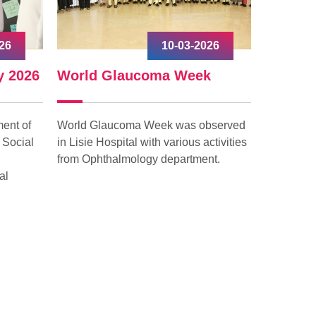
26
10-03-2026
y 2026
World Glaucoma Week
Interna
ent of
World Glaucoma Week was observed
Internati
 Social
in Lisie Hospital with various activities
celebrated
from Ophthalmology department.
with grea
al
“Give to G