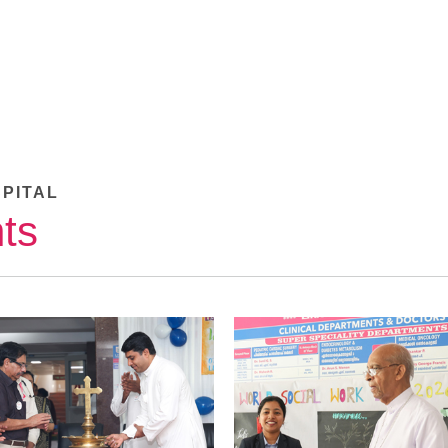
SPITAL
ts