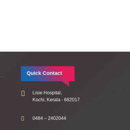
Quick Contact
Lisie Hospital,
Kochi, Kerala - 682017
0484 – 2402044