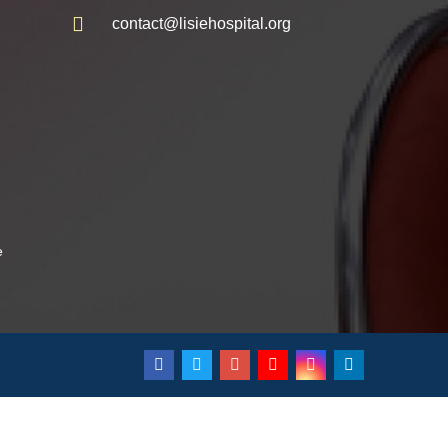
contact@lisiehospital.org
e