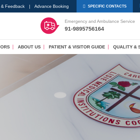
 & Feedback
|
Advance Booking
SPECIFIC CONTACTS
Emergency and Ambulance Service
91-9895756164
TORS
ABOUT US
PATIENT & VISITOR GUIDE
QUALITY & 