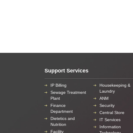
Support Services
IP Billing
Housekeeping &
Laundry
Sewage Treatment
Plant
ANM
Finance
Security
Department
Central Store
Dietetics and
IT Services
Nutrition
Information
Facility
Technology