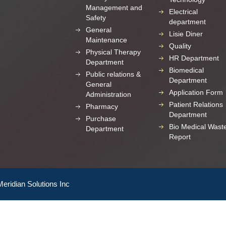
Management and
Electrical
Safety
department
General
Lisie Diner
Maintenance
Quality
Physical Therapy
HR Department
Department
Biomedical
Public relations &
Department
General
Application Form
Administration
Patient Relations
Pharmacy
Department
Purchase
Bio Medical Wast
Department
Report
Meridian Solutions Inc