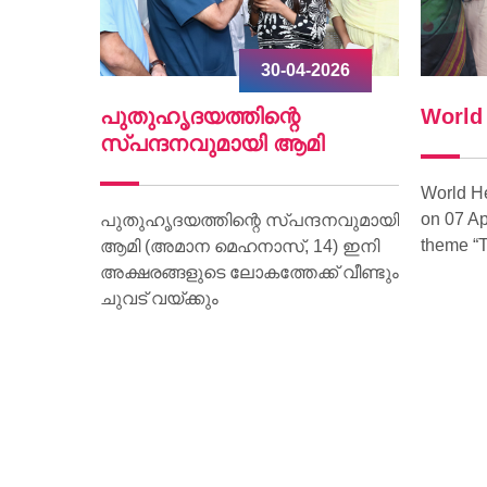
2026
30-04-2026
ൃദയം
പുതുഹൃദയത്തിന്റെ
World
.
സ്പന്ദനവുമായി ആമി
World H
on 07 Ap
ീണ്ടും
പുതുഹൃദയത്തിന്റെ സ്പന്ദനവുമായി
theme “T
മരണം
ആമി (അമാന മെഹനാസ്, 14) ഇനി
വദേശിയായ
അക്ഷരങ്ങളുടെ ലോകത്തേക്ക് വീണ്ടും
മാണ്
ചുവട് വയ്ക്കും
ാരിക്ക്