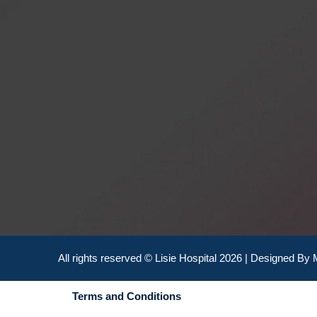
All rights reserved © Lisie Hospital 2026 | Designed By
Terms and Conditions