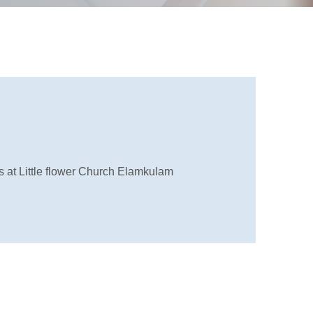
at Little flower Church Elamkulam