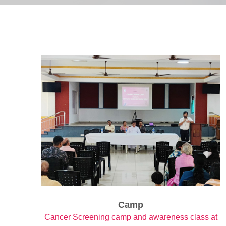
Camp
Cancer Screening camp and awareness class at