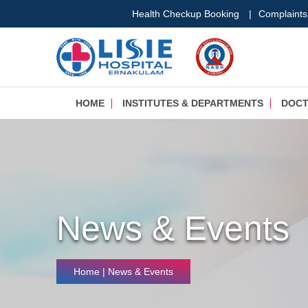
Health Checkup Booking
|
Complaints
HOME
INSTITUTES & DEPARTMENTS
DOC
News & Events
Home
| News & Events