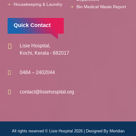
Housekeeping & Laundry
Bio Medical Waste Report
Quick Contact
Lisie Hospital,
Kochi, Kerala - 682017
0484 – 2402044
contact@lisiehospital.org
All rights reserved © Lisie Hospital 2026 | Designed By
Meridian