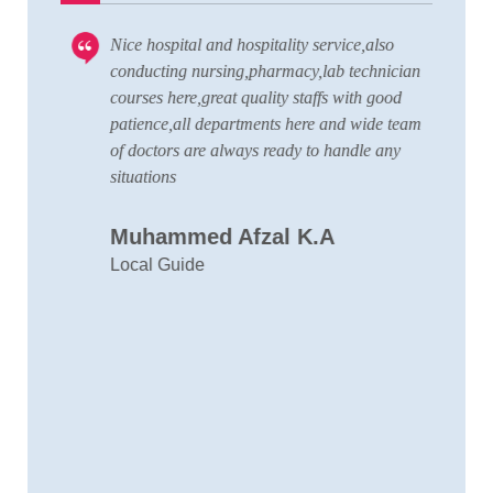
Nice hospital and hospitality service,also
V
 to
conducting nursing,pharmacy,lab technician
T
courses here,great quality staffs with good
w
patience,all departments here and wide team
t
of doctors are always ready to handle any
a
situations
C
Muhammed Afzal K.A
D
Local Guide