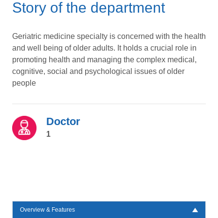
Story of the department
Geriatric medicine specialty is concerned with the health
and well being of older adults. It holds a crucial role in
promoting health and managing the complex medical,
cognitive, social and psychological issues of older
people
Doctor
1
Overview & Features