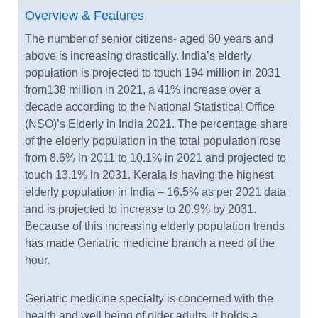
Overview & Features
The number of senior citizens- aged 60 years and
above is increasing drastically. India’s elderly
population is projected to touch 194 million in 2031
from138 million in 2021, a 41% increase over a
decade according to the National Statistical Office
(NSO)’s Elderly in India 2021. The percentage share
of the elderly population in the total population rose
from 8.6% in 2011 to 10.1% in 2021 and projected to
touch 13.1% in 2031. Kerala is having the highest
elderly population in India – 16.5% as per 2021 data
and is projected to increase to 20.9% by 2031.
Because of this increasing elderly population trends
has made Geriatric medicine branch a need of the
hour.
Geriatric medicine specialty is concerned with the
health and well being of older adults. It holds a