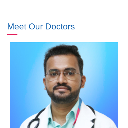
Meet Our Doctors