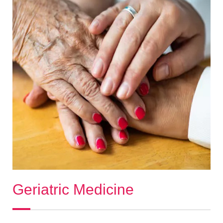
Geriatric Medicine