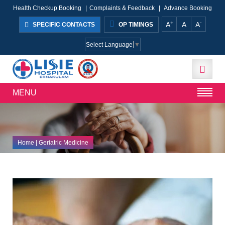
Health Checkup Booking
|
Complaints & Feedback
|
Advance Booking
+
-
A
A
A
SPECIFIC CONTACTS
OP TIMINGS
Select Language
▼
MENU
Home
| Geriatric Medicine