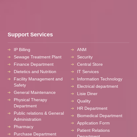
Support Services
IP Billing
ANM
Sewage Treatment Plant
Security
Finance Department
Central Store
Dietetics and Nutrition
IT Services
Facility Management and
Information Technology
Safety
Electrical department
General Maintenance
Lisie Diner
Physical Therapy
Quality
Department
HR Department
Public relations & General
Biomedical Department
Administration
Application Form
Pharmacy
Patient Relations
Purchase Department
Department