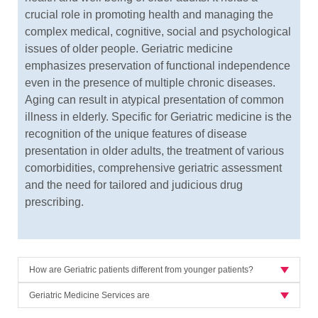
crucial role in promoting health and managing the
complex medical, cognitive, social and psychological
issues of older people. Geriatric medicine
emphasizes preservation of functional independence
even in the presence of multiple chronic diseases.
Aging can result in atypical presentation of common
illness in elderly. Specific for Geriatric medicine is the
recognition of the unique features of disease
presentation in older adults, the treatment of various
comorbidities, comprehensive geriatric assessment
and the need for tailored and judicious drug
prescribing.
How are Geriatric patients different from younger patients?
Geriatric Medicine Services are