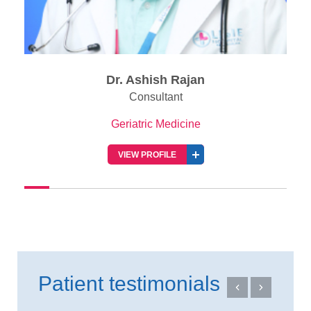
Dr. Ashish Rajan
Consultant
Geriatric Medicine
VIEW PROFILE
Patient testimonials