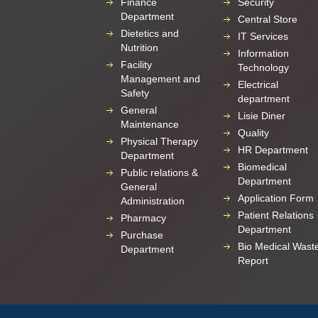
Finance
Security
Department
Central Store
Dietetics and
IT Services
Nutrition
Information
Facility
Technology
Management and
Electrical
Safety
department
General
Lisie Diner
Maintenance
Quality
Physical Therapy
HR Department
Department
Biomedical
Public relations &
Department
General
Application Form
Administration
Patient Relations
Pharmacy
Department
Purchase
Bio Medical Wast
Department
Report