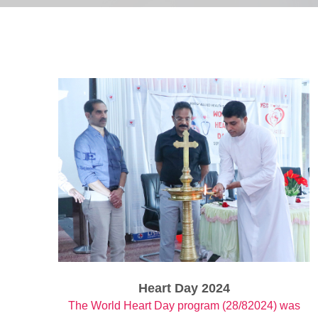
Heart Day 2024
The World Heart Day program (28/82024) was