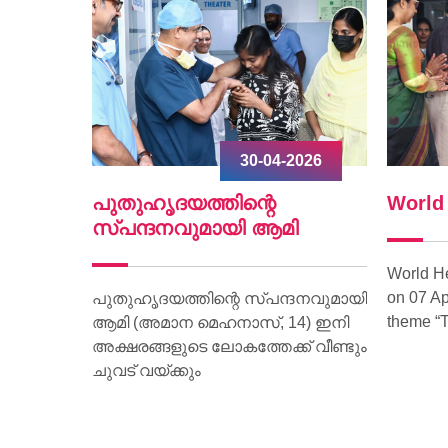
2026
30-04-2026
ൃദയം
പുതുഹൃദയത്തിന്റെ
World
.
സ്പന്ദനവുമായി ആമി
World H
on 07 Ap
ീണ്ടും
പുതുഹൃദയത്തിന്റെ സ്പന്ദനവുമായി
theme “T
മരണം
ആമി (അമാന മെഹനാസ്, 14) ഇനി
വദേശിയായ
അക്ഷരങ്ങളുടെ ലോകത്തേക്ക് വീണ്ടും
മാണ്
ചുവട് വയ്ക്കും
ാരിക്ക്