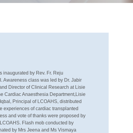
 inaugurated by Rev. Fr. Reju
l. Awareness class was led by Dr. Jabir
and Director of Clinical Research at Lisie
the Cardiac Anaesthesia Department,Lisie
. Iqbal, Principal of LCOAHS, distributed
he experiences of cardiac transplanted
ess and vote of thanks were proposed by
, LCOAHS. Flash mob conducted by
ated by Mrs Jeena and Ms Vismaya