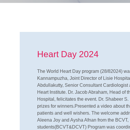
Heart Day 2024
The World Heart Day program (28/82024) was
Kannampuzha, Joint Director of Lisie Hospita
Abdullakutty, Senior Consultant Cardiologist 
Heart Institute. Dr. Jacob Abraham, Head of 
Hospital, felicitates the event. Dr. Shabeer S
prizes for winners.Presented a video about t
patients and well wishers. The welcome addr
Aleena Joy and Aysha Afnan from the BCVT
students(BCVT&DCVT) Program was coordin