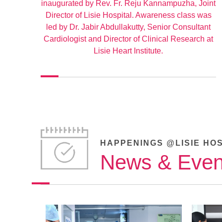
inaugurated by Rev. Fr. Reju Kannampuzha, Joint
Director of Lisie Hospital. Awareness class was
led by Dr. Jabir Abdullakutty, Senior Consultant
Cardiologist and Director of Clinical Research at
Lisie Heart Institute.
HAPPENINGS @LISIE HO
News & Even