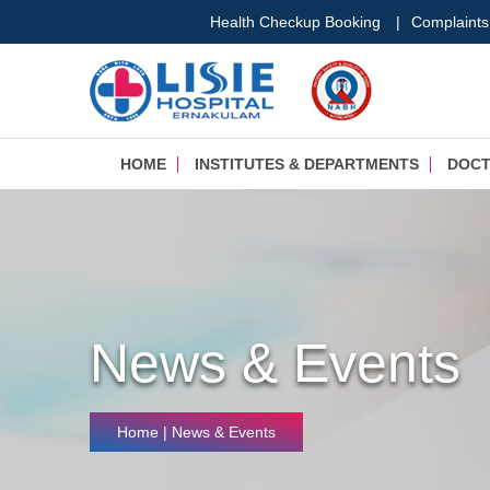
Health Checkup Booking
|
Complaints
HOME
INSTITUTES & DEPARTMENTS
DOC
News & Events
Home
| News & Events