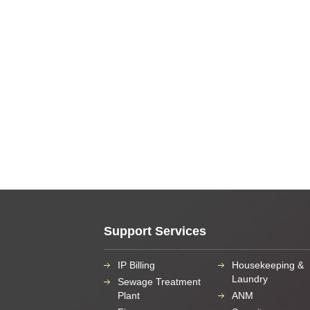
Support Services
IP Billing
Housekeeping &
Laundry
Sewage Treatment
Plant
ANM