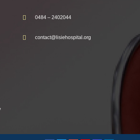
0484 – 2402044
contact@lisiehospital.org
e