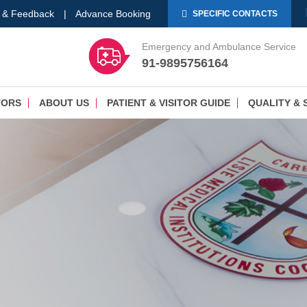
 & Feedback
|
Advance Booking
SPECIFIC CONTACTS
Emergency and Ambulance Service
91-9895756164
TORS
ABOUT US
PATIENT & VISITOR GUIDE
QUALITY & 