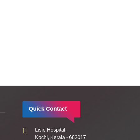
Quick Contact
Lisie Hospital,
Kochi, Kerala - 682017