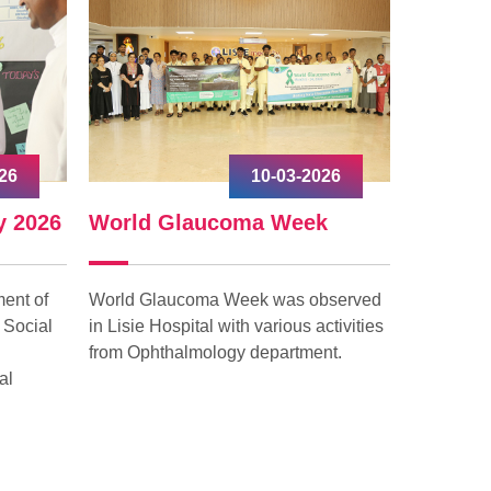
26
10-03-2026
y 2026
World Glaucoma Week
Interna
ent of
World Glaucoma Week was observed
Internati
 Social
in Lisie Hospital with various activities
celebrated
from Ophthalmology department.
with grea
al
“Give to G