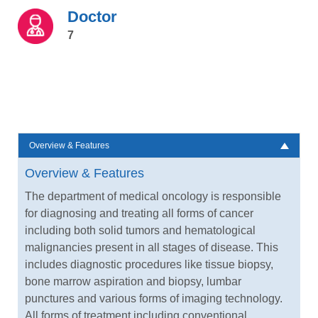
Doctor
7
Overview & Features
Overview & Features
The department of medical oncology is responsible
for diagnosing and treating all forms of cancer
including both solid tumors and hematological
malignancies present in all stages of disease. This
includes diagnostic procedures like tissue biopsy,
bone marrow aspiration and biopsy, lumbar
punctures and various forms of imaging technology.
All forms of treatment including conventional