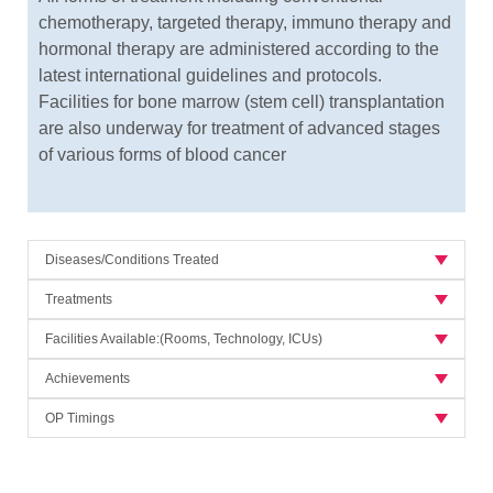
chemotherapy, targeted therapy, immuno therapy and
hormonal therapy are administered according to the
latest international guidelines and protocols.
Facilities for bone marrow (stem cell) transplantation
are also underway for treatment of advanced stages
of various forms of blood cancer
Diseases/Conditions Treated
Treatments
Facilities Available:(Rooms, Technology, ICUs)
Achievements
OP Timings