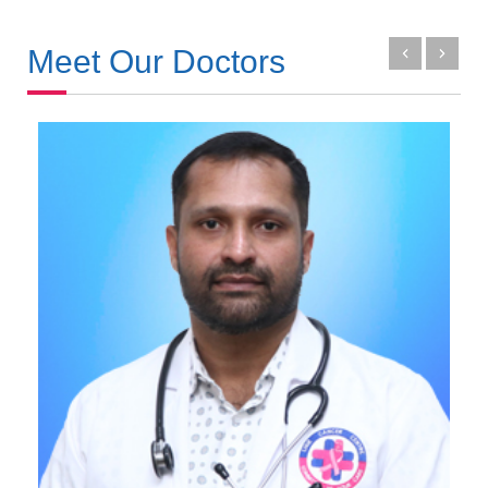
Meet Our Doctors