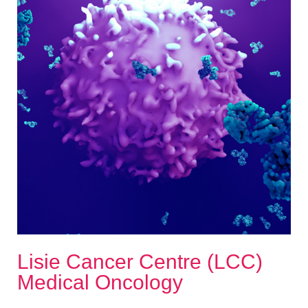
Lisie Cancer Centre (LCC)
Medical Oncology