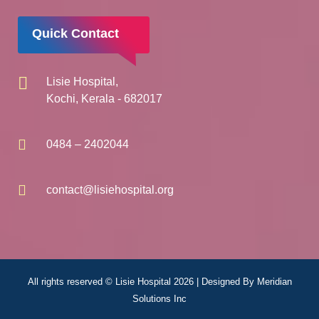
Quick Contact
Lisie Hospital,
Kochi, Kerala - 682017
0484 – 2402044
contact@lisiehospital.org
All rights reserved © Lisie Hospital 2026 | Designed By
Meridian
Solutions Inc