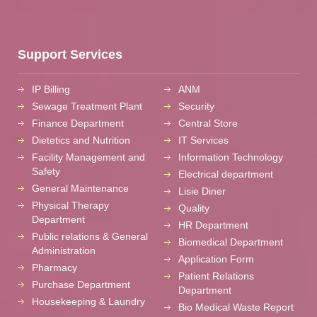
Support Services
IP Billing
ANM
Sewage Treatment Plant
Security
Finance Department
Central Store
Dietetics and Nutrition
IT Services
Facility Management and
Information Technology
Safety
Electrical department
General Maintenance
Lisie Diner
Physical Therapy
Quality
Department
HR Department
Public relations & General
Biomedical Department
Administration
Application Form
Pharmacy
Patient Relations
Purchase Department
Department
Housekeeping & Laundry
Bio Medical Waste Report