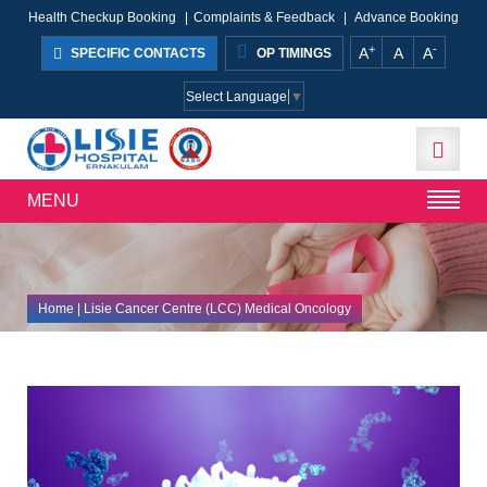
Health Checkup Booking
|
Complaints & Feedback
|
Advance Booking
+
-
A
A
A
SPECIFIC CONTACTS
OP TIMINGS
Select Language
▼
MENU
Home
| Lisie Cancer Centre (LCC) Medical Oncology