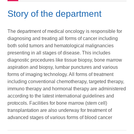
Story of the department
The department of medical oncology is responsible for
diagnosing and treating all forms of cancer including
both solid tumors and hematological malignancies
presenting in all stages of disease. This includes
diagnostic procedures like tissue biopsy, bone marrow
aspiration and biopsy, lumbar punctures and various
forms of imaging technology. All forms of treatment
including conventional chemotherapy, targeted therapy,
immuno therapy and hormonal therapy are administered
according to the latest international guidelines and
protocols. Facilities for bone marrow (stem cell)
transplantation are also underway for treatment of
advanced stages of various forms of blood cancer