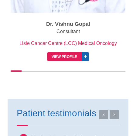
Dr. Vishnu Gopal
Consultant
Lisie Cancer Centre (LCC) Medical Oncology
VIEW PROFILE
Patient testimonials