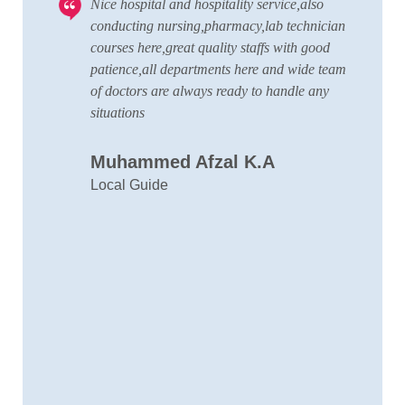
Nice hospital and hospitality service,also
V
 to
conducting nursing,pharmacy,lab technician
T
courses here,great quality staffs with good
w
patience,all departments here and wide team
t
of doctors are always ready to handle any
a
situations
C
Muhammed Afzal K.A
D
Local Guide