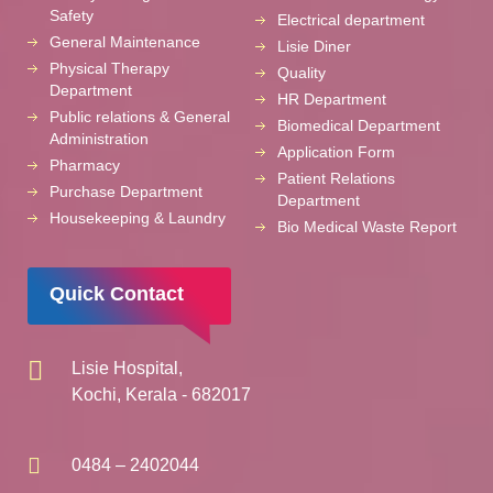
Safety
Electrical department
General Maintenance
Lisie Diner
Physical Therapy
Quality
Department
HR Department
Public relations & General
Biomedical Department
Administration
Application Form
Pharmacy
Patient Relations
Purchase Department
Department
Housekeeping & Laundry
Bio Medical Waste Report
Quick Contact
Lisie Hospital,
Kochi, Kerala - 682017
0484 – 2402044