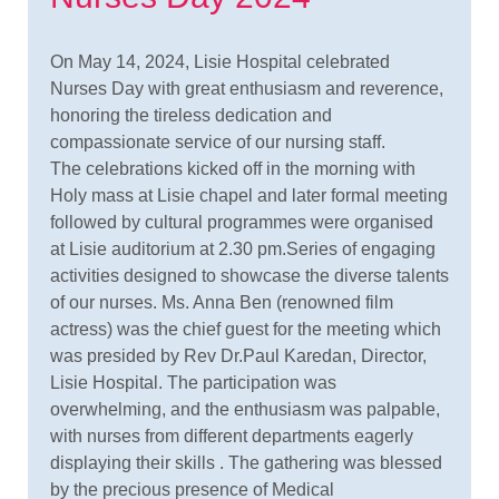
On May 14, 2024, Lisie Hospital celebrated
Nurses Day with great enthusiasm and reverence,
honoring the tireless dedication and
compassionate service of our nursing staff.
The celebrations kicked off in the morning with
Holy mass at Lisie chapel and later formal meeting
followed by cultural programmes were organised
at Lisie auditorium at 2.30 pm.Series of engaging
activities designed to showcase the diverse talents
of our nurses. Ms. Anna Ben (renowned film
actress) was the chief guest for the meeting which
was presided by Rev Dr.Paul Karedan, Director,
Lisie Hospital. The participation was
overwhelming, and the enthusiasm was palpable,
with nurses from different departments eagerly
displaying their skills . The gathering was blessed
by the precious presence of Medical