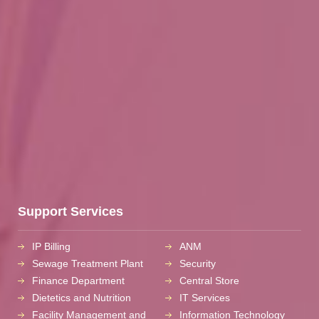
Support Services
IP Billing
ANM
Sewage Treatment Plant
Security
Finance Department
Central Store
Dietetics and Nutrition
IT Services
Facility Management and
Information Technology