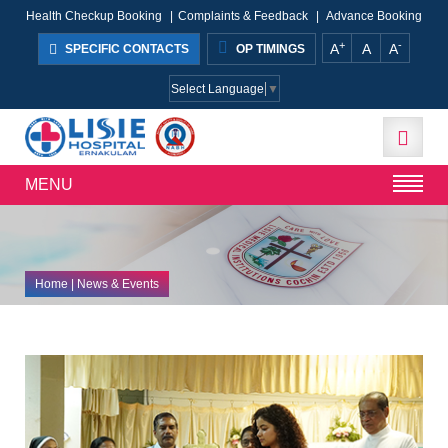
Health Checkup Booking
|
Complaints & Feedback
|
Advance Booking
+
-
A
A
A
SPECIFIC CONTACTS
OP TIMINGS
Select Language
▼
MENU
Home
| News & Events