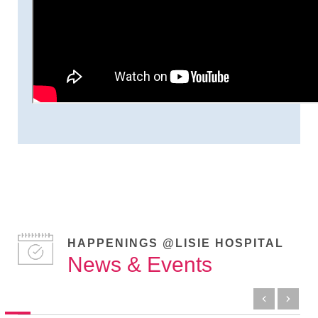
HAPPENINGS @LISIE HOSPITAL
News & Events