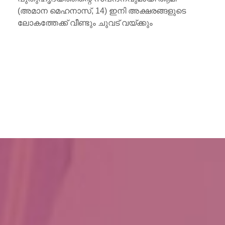
്ഷരങ്ങളുടെ
കും