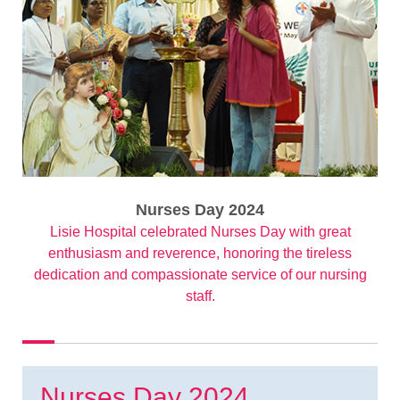
Nurses Day 2024
Lisie Hospital celebrated Nurses Day with great
enthusiasm and reverence, honoring the tireless
dedication and compassionate service of our nursing
staff.
Nurses Day 2024