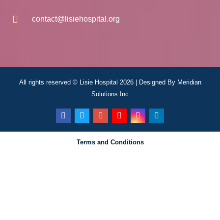
contact@lisiehospital.org
All rights reserved © Lisie Hospital 2026 | Designed By
Meridian
Solutions Inc
Terms and Conditions