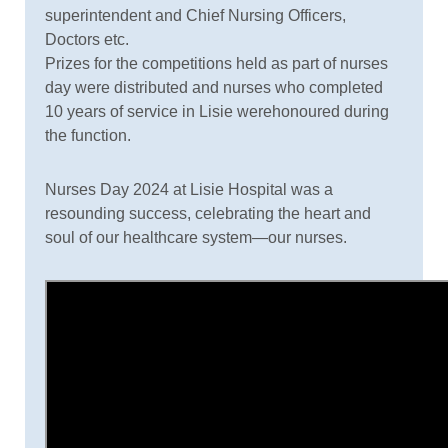
superintendent and Chief Nursing Officers,
Doctors etc.
Prizes for the competitions held as part of nurses
day were distributed and nurses who completed
10 years of service in Lisie werehonoured during
the function.
Nurses Day 2024 at Lisie Hospital was a
resounding success, celebrating the heart and
soul of our healthcare system—our nurses.