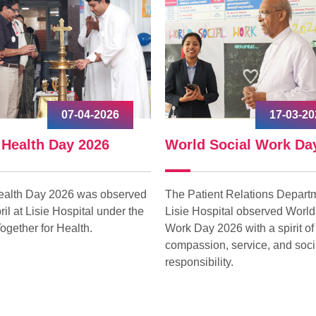
07-04-2026
17-03-20
 Health Day 2026
World Social Work Da
ealth Day 2026 was observed
The Patient Relations Departm
ril at Lisie Hospital under the
Lisie Hospital observed World
ogether for Health.
Work Day 2026 with a spirit of
compassion, service, and soci
responsibility.