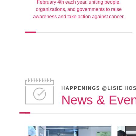
February 4th each year, uniting people,
organizations, and governments to raise
awareness and take action against cancer.
HAPPENINGS @LISIE HO
News & Even