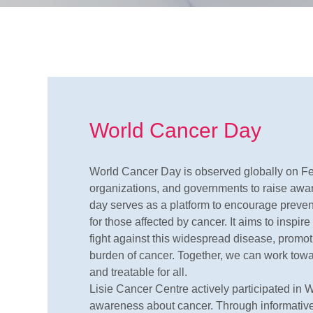
World Cancer Day
World Cancer Day is observed globally on Feb
organizations, and governments to raise awar
day serves as a platform to encourage prevent
for those affected by cancer. It aims to inspir
fight against this widespread disease, promoti
burden of cancer. Together, we can work tow
and treatable for all.
Lisie Cancer Centre actively participated in W
awareness about cancer. Through informative