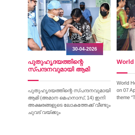
2026
30-04-2026
ൃദയം
പുതുഹൃദയത്തിന്റെ
World
.
സ്പന്ദനവുമായി ആമി
World H
on 07 Ap
ീണ്ടും
പുതുഹൃദയത്തിന്റെ സ്പന്ദനവുമായി
theme “T
മരണം
ആമി (അമാന മെഹനാസ്, 14) ഇനി
വദേശിയായ
അക്ഷരങ്ങളുടെ ലോകത്തേക്ക് വീണ്ടും
മാണ്
ചുവട് വയ്ക്കും
ാരിക്ക്