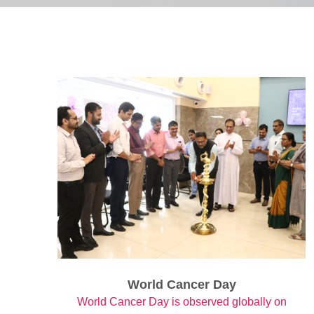
World Cancer Day
World Cancer Day is observed globally on