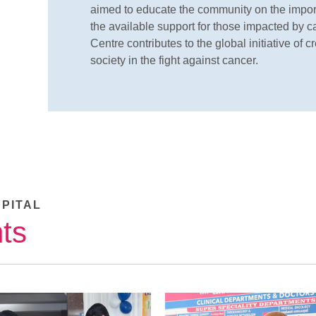
aimed to educate the community on the import
the available support for those impacted by 
Centre contributes to the global initiative o
society in the fight against cancer.
SPITAL
ts