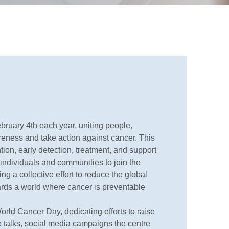
ruary 4th each year, uniting people,
eness and take action against cancer. This
ion, early detection, treatment, and support
e individuals and communities to join the
ng a collective effort to reduce the global
ards a world where cancer is preventable
orld Cancer Day, dedicating efforts to raise
 talks, social media campaigns the centre