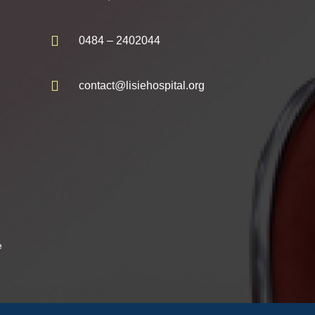
0484 – 2402044
contact@lisiehospital.org
e