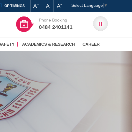
+
-
A
A
A
Select Language
▼
OP TIMINGS
Phone Booking
0484 2401141
SAFETY
ACADEMICS & RESEARCH
CAREER