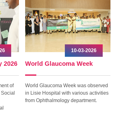
26
10-03-2026
y 2026
World Glaucoma Week
Interna
ent of
World Glaucoma Week was observed
Internati
 Social
in Lisie Hospital with various activities
celebrated
from Ophthalmology department.
with grea
al
“Give to G