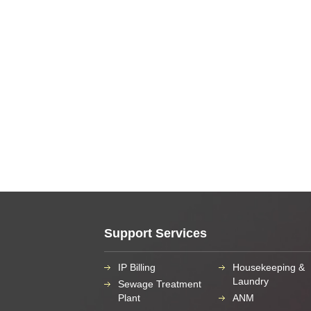
Support Services
IP Billing
Housekeeping &
Laundry
Sewage Treatment
Plant
ANM