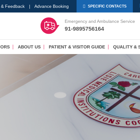
 & Feedback
|
Advance Booking
SPECIFIC CONTACTS
Emergency and Ambulance Service
91-9895756164
TORS
ABOUT US
PATIENT & VISITOR GUIDE
QUALITY & 