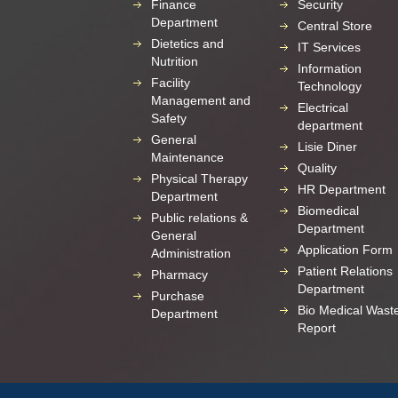
Finance
Security
Department
Central Store
Dietetics and
IT Services
Nutrition
Information
Facility
Technology
Management and
Electrical
Safety
department
General
Lisie Diner
Maintenance
Quality
Physical Therapy
HR Department
Department
Biomedical
Public relations &
Department
General
Application Form
Administration
Patient Relations
Pharmacy
Department
Purchase
Bio Medical Wast
Department
Report