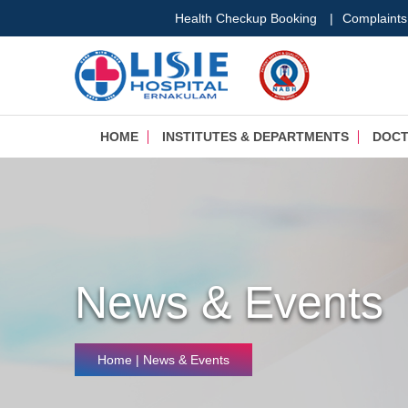
Health Checkup Booking
|
Complaints
HOME
INSTITUTES & DEPARTMENTS
DOC
News & Events
Home
| News & Events