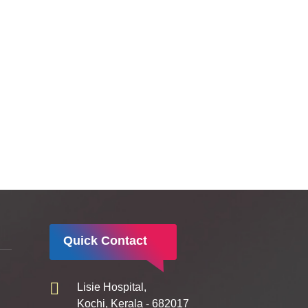
Quick Contact
Lisie Hospital,
Kochi, Kerala - 682017