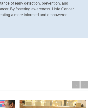
ance of early detection, prevention, and
cancer. By fostering awareness, Lisie Cancer
f creating a more informed and empowered