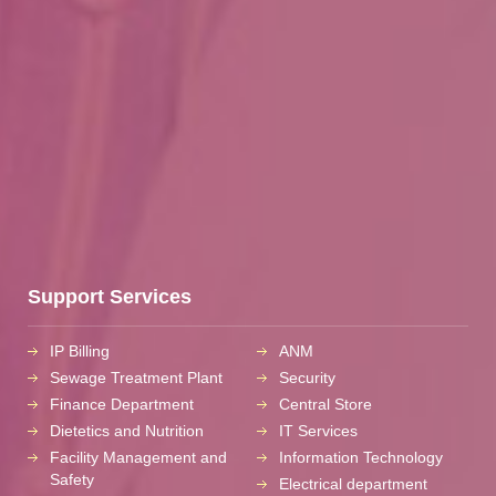
Support Services
IP Billing
ANM
Sewage Treatment Plant
Security
Finance Department
Central Store
Dietetics and Nutrition
IT Services
Facility Management and
Information Technology
Safety
Electrical department