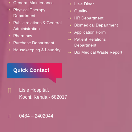
General Maintenance
Lisie Diner
Physical Therapy
Quality
Department
HR Department
Public relations & General
Biomedical Department
Administration
Application Form
Pharmacy
Patient Relations
Purchase Department
Department
Housekeeping & Laundry
Bio Medical Waste Report
Quick Contact
Lisie Hospital,
Kochi, Kerala - 682017
0484 – 2402044