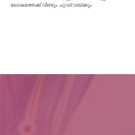
ലോകത്തേക്ക് വീണ്ടും ചുവട് വയ്ക്കും