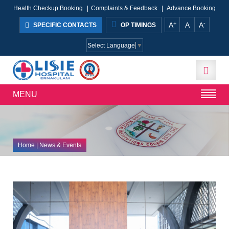
Health Checkup Booking
|
Complaints & Feedback
|
Advance Booking
+
-
A
A
A
SPECIFIC CONTACTS
OP TIMINGS
Select Language
▼
MENU
Home
| News & Events