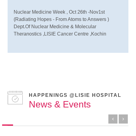
Nuclear Medicine Week , Oct 26th -Nov1st
(Radiating Hopes - From Atoms to Answers )
Dept.Of Nuclear Medicine & Molecular
Theranostics ,LISIE Cancer Centre ,Kochin
HAPPENINGS @LISIE HOSPITAL
News & Events