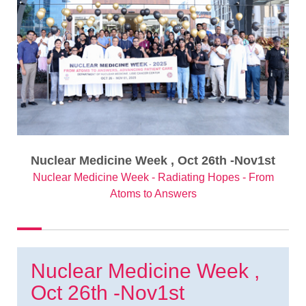
Nuclear Medicine Week , Oct 26th -Nov1st
Nuclear Medicine Week - Radiating Hopes - From
Atoms to Answers
Nuclear Medicine Week ,
Oct 26th -Nov1st