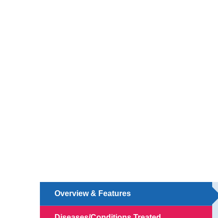
Overview & Features
Diseases/Conditions Treated