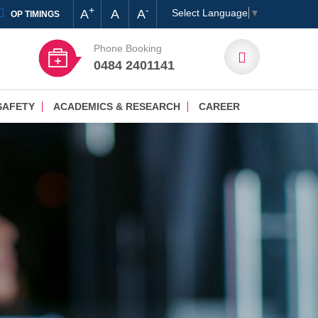
+
-
A
A
A
Select Language
▼
OP TIMINGS
Phone Booking
0484 2401141
SAFETY
ACADEMICS & RESEARCH
CAREER