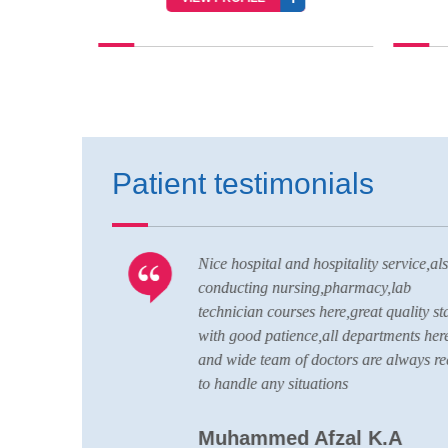
Patient testimonials
ell
Nice hospital and hospitality service,als
CU is up to
conducting nursing,pharmacy,lab
ard of
technician courses here,great quality staf
with good patience,all departments here
and wide team of doctors are always re
to handle any situations
Muhammed Afzal K.A