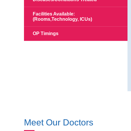
Facilities Available:
(Rooms,Technology, ICUs)
OP Timings
Meet Our Doctors