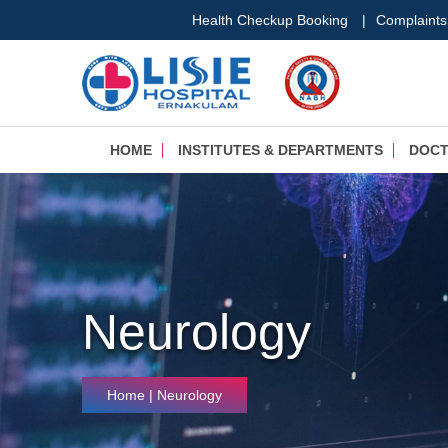
Health Checkup Booking
|
Complaints
HOME
INSTITUTES & DEPARTMENTS
DOC
Neurology
Home
| Neurology