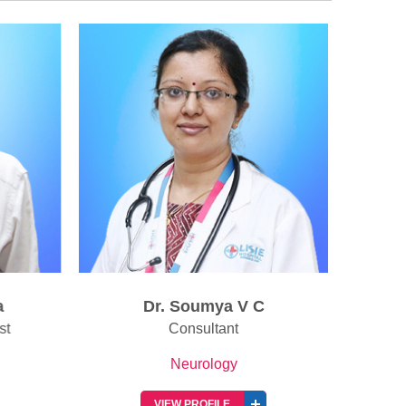
Dr. Soumya V C
D
t
Consultant
Neurology
VIEW PROFILE