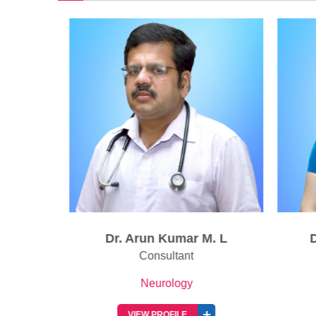
Dr. Arun Kumar M. L
D
ant
Consultant
Neurology
VIEW PROFILE