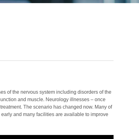
ses of the nervous system including disorders of the
 junction and muscle. Neurology illnesses – once
ve treatment. The scenario has changed now. Many of
early and many facilities are available to improve