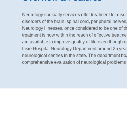
Neurology specialty services offer treatment for dis
disorders of the brain, spinal cord, peripheral nerv
Neurology illnesses, once considered to be one of th
treatment is now within the reach of effective treatme
are available to improve quality of life even though no
Lisie Hospital Neurology Department around 25 years 
neurological centres in the state. The department boast
comprehensive evaluation of neurological problems