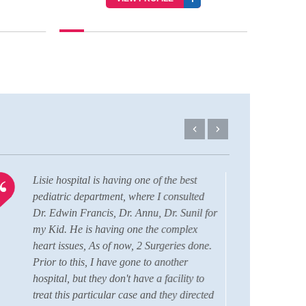
Lisie hospital is having one of the best
I am 
pediatric department, where I consulted
comfo
Dr. Edwin Francis, Dr. Annu, Dr. Sunil for
durin
my Kid. He is having one the complex
Aahi
heart issues, As of now, 2 Surgeries done.
RBSK
Prior to this, I have gone to another
this 
hospital, but they don't have a facility to
grati
treat this particular case and they directed
Fran