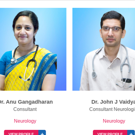
r. Anu Gangadharan
Dr. John J Vaidya
Consultant
Consultant Neurologis
Neurology
Neurology
VIEW PROFILE
VIEW PROFILE