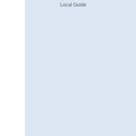
Local Guide