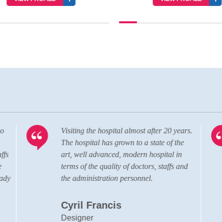
o
Visiting the hospital almost after 20 years.
The hospital has grown to a state of the
fs
art, well advanced, modern hospital in
terms of the quality of doctors, staffs and
ady
the administration personnel.
Cyril Francis
Designer