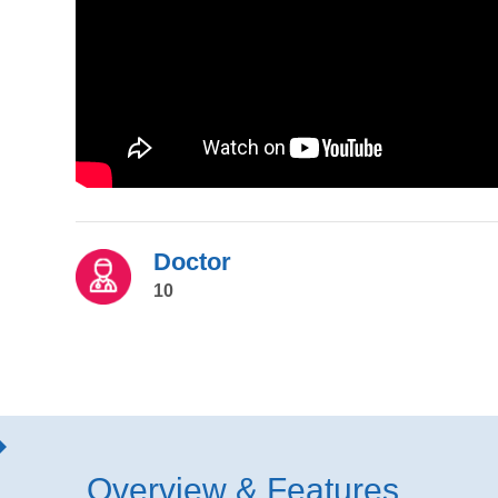
Doctor
10
Overview & Features