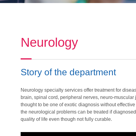
Neurology
Story of the department
Neurology specialty services offer treatment for disea
brain, spinal cord, peripheral nerves, neuro-muscular
thought to be one of exotic diagnosis without effecti
the neurological problems can be treated if diagnosed 
quality of life even though not fully curable.