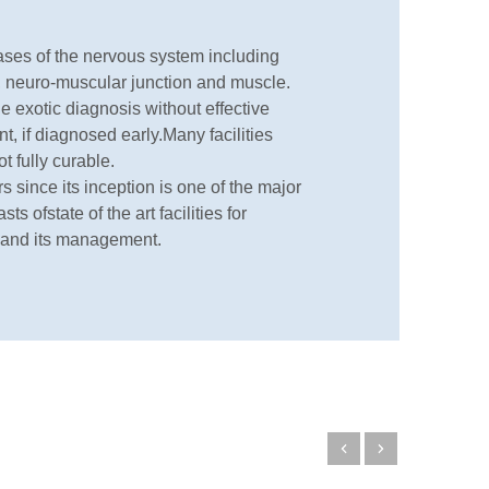
eases of the nervous system including
es, neuro-muscular junction and muscle.
e exotic diagnosis without effective
nt, if diagnosed early.Many facilities
t fully curable.
since its inception is one of the major
s ofstate of the art facilities for
 and its management.