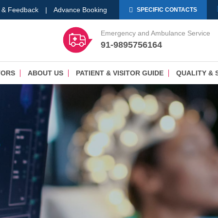
 & Feedback
|
Advance Booking
SPECIFIC CONTACTS
Emergency and Ambulance Service
91-9895756164
TORS
ABOUT US
PATIENT & VISITOR GUIDE
QUALITY & 