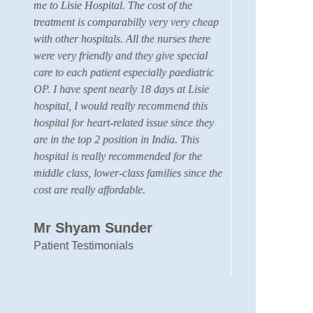
me to Lisie Hospital. The cost of the
Coord
treatment is comparabilly very very cheap
membe
with other hospitals. All the nurses there
care 
were very friendly and they give special
hear
care to each patient especially paediatric
hospi
OP. I have spent nearly 18 days at Lisie
the 
hospital, I would really recommend this
we h
hospital for heart-related issue since they
facil
are in the top 2 position in India. This
quali
hospital is really recommended for the
membe
middle class, lower-class families since the
my sa
cost are really affordable.
we fa
was v
other
Mr Shyam Sunder
neph
Patient Testimonials
very 
With 
Mus