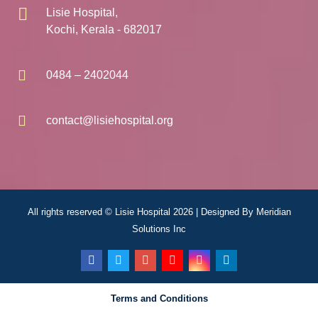
Lisie Hospital,
Kochi, Kerala - 682017
0484 – 2402044
contact@lisiehospital.org
All rights reserved © Lisie Hospital 2026 | Designed By
Meridian
Solutions Inc
Terms and Conditions