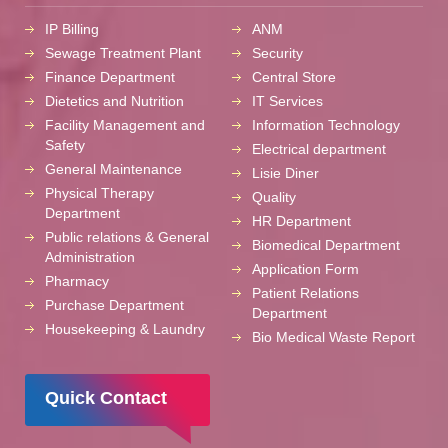
IP Billing
ANM
Sewage Treatment Plant
Security
Finance Department
Central Store
Dietetics and Nutrition
IT Services
Facility Management and
Information Technology
Safety
Electrical department
General Maintenance
Lisie Diner
Physical Therapy
Quality
Department
HR Department
Public relations & General
Biomedical Department
Administration
Application Form
Pharmacy
Patient Relations
Purchase Department
Department
Housekeeping & Laundry
Bio Medical Waste Report
Quick Contact