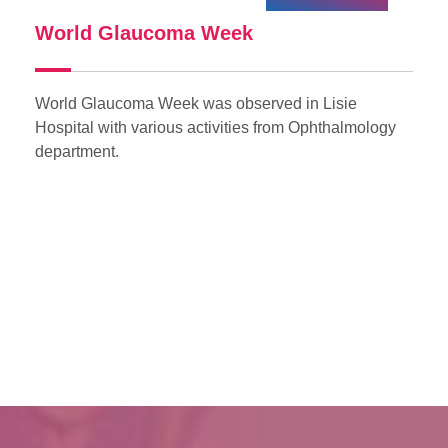
World Glaucoma Week
I
World Glaucoma Week was observed in Lisie
In
of
Hospital with various activities from Ophthalmology
on
department.
th