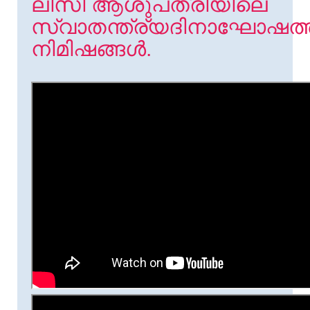
ലിസി ആശുപത്രിയിലെ
സ്വാതന്ത്ര്യദിനാഘോഷത്
നിമിഷങ്ങൾ.