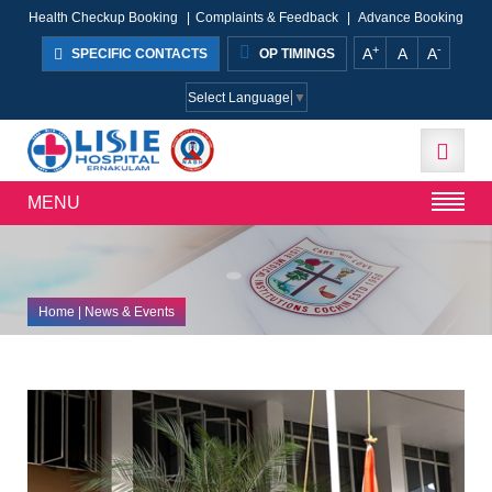
Health Checkup Booking
|
Complaints & Feedback
|
Advance Booking
+
-
A
A
A
SPECIFIC CONTACTS
OP TIMINGS
Select Language
▼
MENU
Home
| News & Events