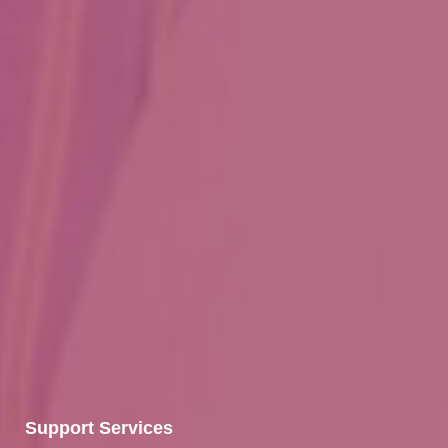
Support Services