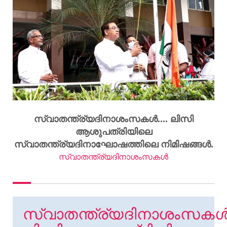
സ്വാതന്ത്ര്യദിനാശംസകൾ.... ലിസി
ആശുപത്രിയിലെ
സ്വാതന്ത്ര്യദിനാഘോഷത്തിലെ നിമിഷങ്ങൾ.
സ്വാതന്ത്ര്യദിനാശംസകൾ
സ്വാതന്ത്ര്യദിനാശംസകൾ.