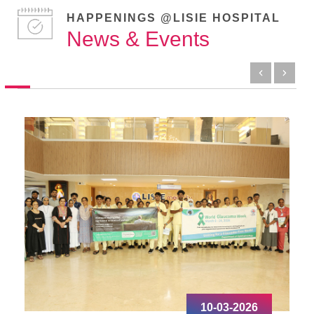
HAPPENINGS @LISIE HOSPITAL
News & Events
10-03-2026