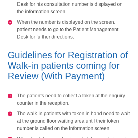
Desk for his consultation number is displayed on
the information screen.
When the number is displayed on the screen,
patient needs to go to the Patient Management
Desk for further directions.
Guidelines for Registration of
Walk-in patients coming for
Review (With Payment)
The patients need to collect a token at the enquiry
counter in the reception.
The walk-in patients with token in hand need to wait
at the ground floor waiting area until their token
number is called on the information screen.