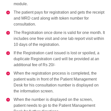
module.
The patient pays for registration and gets the receipt
and MRD card along with token number for
consultation.
The Registration once done is valid for one month. It
includes one free visit and one lab report visit within
10 days of the registration.
If the Registration card issued is lost or spoiled, a
duplicate Registration card will be provided at an
additional fee of Rs 20/-
When the registration process is completed, the
patient waits in front of the Patient Management
Desk for his consultation number is displayed on
the information screen.
When the number is displayed on the screen,
patient needs to go to the Patient Management