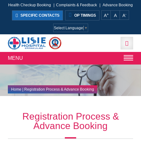
Health Checkup Booking
|
Complaints & Feedback
|
Advance Booking
+
-
A
A
A
SPECIFIC CONTACTS
OP TIMINGS
Select Language
▼
MENU
Home
| Registration Process & Advance Booking
Registration Process &
Advance Booking