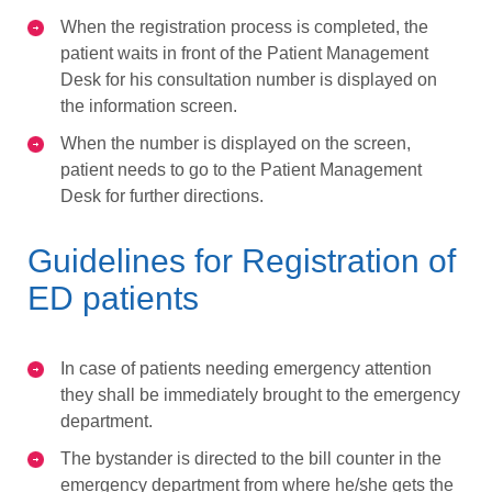
When the registration process is completed, the
patient waits in front of the Patient Management
Desk for his consultation number is displayed on
the information screen.
When the number is displayed on the screen,
patient needs to go to the Patient Management
Desk for further directions.
Guidelines for Registration of
ED patients
In case of patients needing emergency attention
they shall be immediately brought to the emergency
department.
The bystander is directed to the bill counter in the
emergency department from where he/she gets the