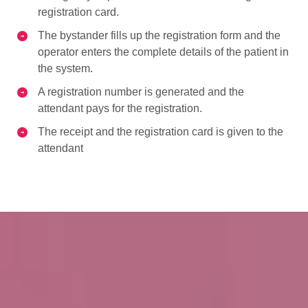
registration card.
The bystander fills up the registration form and the
operator enters the complete details of the patient in
the system.
A registration number is generated and the
attendant pays for the registration.
The receipt and the registration card is given to the
attendant