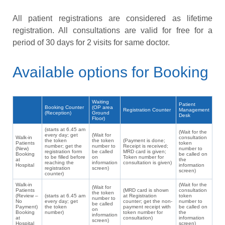
All patient registrations are considered as lifetime
registration. All consultations are valid for free for a
period of 30 days for 2 visits for same doctor.
Available options for Booking
Waiting
Patient
Booking Counter
(OP area
Registration Counter
Management
(Reception)
Ground
Desk
Floor)
(starts at 6.45 am
(Wait for the
every day; get
(Wait for
Walk-in
consultation
the token
the token
(Payment is done;
Patients
token
number; get the
number to
Receipt is received;
(New)
number to
registration form
be called
MRD card is given;
Booking
be called on
to be filled before
on
Token number for
at
the
reaching the
information
consultation is given)
Hospital
information
registration
screen)
screen)
counter)
Walk-in
(Wait for the
(Wait for
Patients
(MRD card is shown
consultation
the token
(Review –
(starts at 6.45 am
at Registration
token
number to
No
every day; get
counter; get the non-
number to
be called
Payment)
the token
payment receipt with
be called on
on
Booking
number)
token number for
the
information
at
consultation)
information
screen)
Hospital
screen)