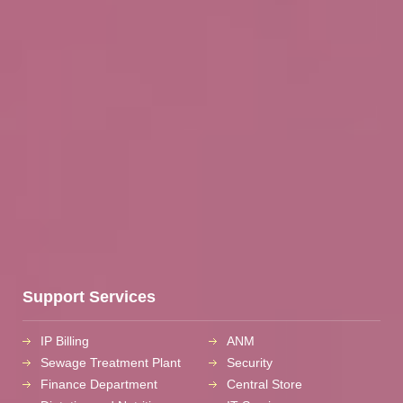
Support Services
IP Billing
ANM
Sewage Treatment Plant
Security
Finance Department
Central Store