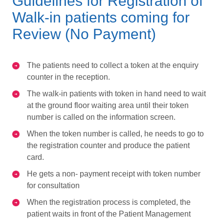
Guidelines for Registration of
Walk-in patients coming for
Review (No Payment)
The patients need to collect a token at the enquiry
counter in the reception.
The walk-in patients with token in hand need to wait
at the ground floor waiting area until their token
number is called on the information screen.
When the token number is called, he needs to go to
the registration counter and produce the patient
card.
He gets a non- payment receipt with token number
for consultation
When the registration process is completed, the
patient waits in front of the Patient Management