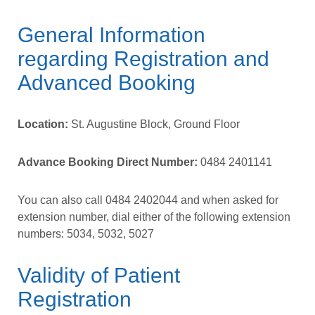
General Information
regarding Registration and
Advanced Booking
Location:
St. Augustine Block, Ground Floor
Advance Booking Direct Number:
0484 2401141
You can also call
0484 2402044
and when asked for
extension number, dial either of the following extension
numbers:
5034,
5032,
5027
Validity of Patient
Registration