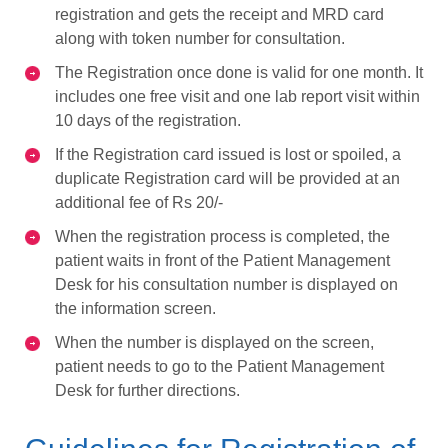
registration and gets the receipt and MRD card
along with token number for consultation.
The Registration once done is valid for one month. It
includes one free visit and one lab report visit within
10 days of the registration.
If the Registration card issued is lost or spoiled, a
duplicate Registration card will be provided at an
additional fee of Rs 20/-
When the registration process is completed, the
patient waits in front of the Patient Management
Desk for his consultation number is displayed on
the information screen.
When the number is displayed on the screen,
patient needs to go to the Patient Management
Desk for further directions.