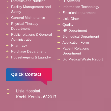
Dietetics and Nutrition
IT Services
Facility Management and
Information Technology
Safety
Electrical department
General Maintenance
Lisie Diner
Physical Therapy
Quality
Department
HR Department
Public relations & General
Biomedical Department
Administration
Application Form
Pharmacy
Patient Relations
Purchase Department
Department
Housekeeping & Laundry
Bio Medical Waste Report
Quick Contact
Lisie Hospital,
Kochi, Kerala - 682017