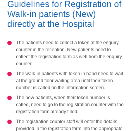
Guidelines for Registration of
Walk-in patients (New)
directly at the Hospital
The patients need to collect a token at the enquiry
counter in the reception. New patients need to
collect the registration form as well from the enquiry
counter.
The walk-in patients with token in hand need to wait
at the ground floor waiting area until their token
number is called on the information screen.
The new patients, when their token number is
called, need to go to the registration counter with the
registration form already filled.
The registration counter staff will enter the details
provided in the registration form into the appropriate