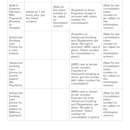
Walk-in
(Wait for the
(Wait for
Patients
consultation
the token
(Payment is done;
(Review –
(starts at 7 am
token
number to
Payment receipt is
With
every day; get
number to
be called
received with token
Payment)
the token
be called on
on
number for
Booking
number)
the
information
consultation)
at
information
screen)
Hospital
screen)
(Payment of
(Wait for the
Advanced
Advanced booking
consultation
Booking
and Registration are
token
over
done; Receipt is
number to
Phone for
received; MRD card is
be called on
a new
given; Token number
the
patient
for consultation is
information
given)
screen)
Advanced
(Wait for the
(MRD card is shown
booking
consultation
at the counter;
over
token
Payment of
phone for
number to
Advanced booking is
review
be called on
done; get the receipt
patient
the
with token number for
(No
information
consultation)
Payment)
screen)
(MRD card is shown
Advanced
(Wait for the
at the counter;
booking
consultation
Payment for both
over
token
Advanced booking
phone for
number to
and Registration are
review
be called on
done; Receipt is
patient to
the
received; Token
(Without
information
number for
payment)
screen)
consultation is given)