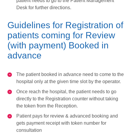
patient needs to go to the Patient Management
Desk for further directions.
Guidelines for Registration of
patients coming for Review
(with payment) Booked in
advance
The patient booked in advance need to come to the
hospital only at the given time slot by the operator.
Once reach the hospital, the patient needs to go
directly to the Registration counter without taking
the token from the Reception.
Patient pays for review & advanced booking and
gets payment receipt with token number for
consultation