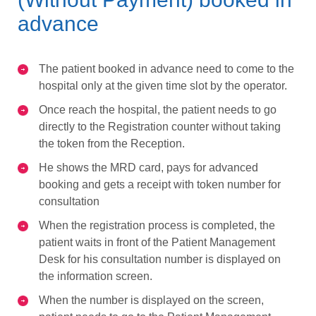
advance
The patient booked in advance need to come to the
hospital only at the given time slot by the operator.
Once reach the hospital, the patient needs to go
directly to the Registration counter without taking
the token from the Reception.
He shows the MRD card, pays for advanced
booking and gets a receipt with token number for
consultation
When the registration process is completed, the
patient waits in front of the Patient Management
Desk for his consultation number is displayed on
the information screen.
When the number is displayed on the screen,