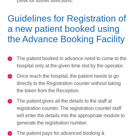
Desk for further directions.
Guidelines for Registration of
a new patient booked using
the Advance Booking Facility
The patient booked in advance need to come to the
hospital only at the given time slot by the operator.
Once reach the hospital, the patient needs to go
directly to the Registration counter without taking
the token from the Reception.
The patient gives all the details to the staff at
registration counter. The registration counter staff
will enter the details into the appropriate module to
generate the registration number.
The patient pays for advanced booking &