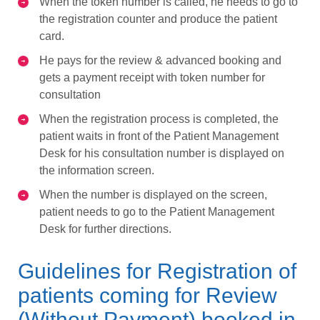
When the token number is called, he needs to go to
the registration counter and produce the patient
card.
He pays for the review & advanced booking and
gets a payment receipt with token number for
consultation
When the registration process is completed, the
patient waits in front of the Patient Management
Desk for his consultation number is displayed on
the information screen.
When the number is displayed on the screen,
patient needs to go to the Patient Management
Desk for further directions.
Guidelines for Registration of
patients coming for Review
(Without Payment) booked in