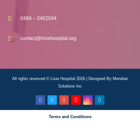
0484 – 2402044
contact@lisiehospital.org
All rights reserved © Lisie Hospital 2026 | Designed By
Meridian
Solutions Inc
Terms and Conditions