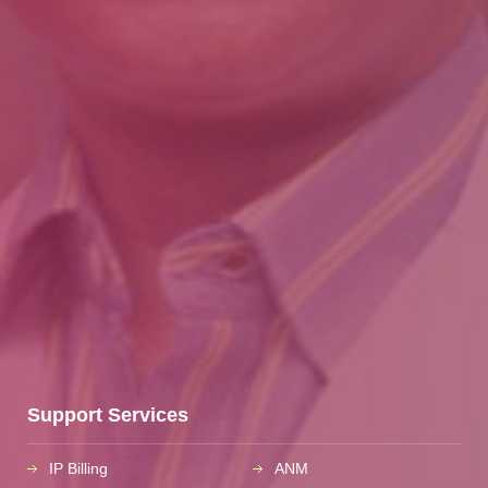
Support Services
IP Billing
ANM