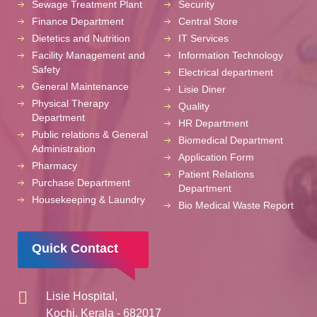
Sewage Treatment Plant
Security
Finance Department
Central Store
Dietetics and Nutrition
IT Services
Facility Management and
Information Technology
Safety
Electrical department
General Maintenance
Lisie Diner
Physical Therapy
Quality
Department
HR Department
Public relations & General
Biomedical Department
Administration
Application Form
Pharmacy
Patient Relations
Purchase Department
Department
Housekeeping & Laundry
Bio Medical Waste Report
Quick Contact
Lisie Hospital,
Kochi, Kerala - 682017