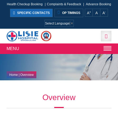
Health Checkup Booking
|
Complaints & Feedback
|
Advance Booking
+
-
A
A
A
SPECIFIC CONTACTS
OP TIMINGS
Select Language
▼
MENU
Home
| Overview
Overview