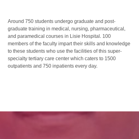
Around 750 students undergo graduate and post-
graduate training in medical, nursing, pharmaceutical,
and paramedical courses in Lisie Hospital. 100
members of the faculty impart their skills and knowledge
to these students who use the facilities of this super-
specialty tertiary care center which caters to 1500
outpatients and 750 inpatients every day.