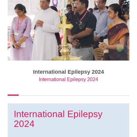
International Epilepsy 2024
International Epilepsy 2024
International Epilepsy
2024