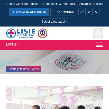
Health Checkup Booking
|
Complaints & Feedback
|
Advance Booking
+
-
A
A
A
SPECIFIC CONTACTS
OP TIMINGS
Select Language
▼
MENU
Home
| News & Events