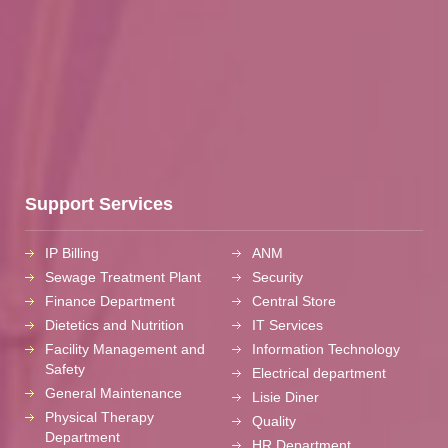
Support Services
IP Billing
ANM
Sewage Treatment Plant
Security
Finance Department
Central Store
Dietetics and Nutrition
IT Services
Facility Management and
Information Technology
Safety
Electrical department
General Maintenance
Lisie Diner
Physical Therapy
Quality
Department
HR Department