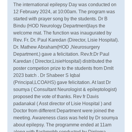
The international epilepsy Day was conducted on
12 February 2024, at 10:00am. The program was
started with prayer song by the students. Dr B
Bindu (HOD Neurology Department)lays the
welcome mat. The function was inaugurated by
Rev. Fr. Dr. Paul Karedan (Director, Lisie Hospital).
Dr. Mathew Abraham(HOD ,Neurosurgery
Department.) gave a felicitation. Rev.fr.Dr Paul
Karedan ( Director,LisieHospital) distributed the
poster competion prize to the students from Dmlt
2023 batch . Dr Shabeer S Iqbal
(Principal,LCOAHS) gave felicitation. At last Dr
soumya ( Consultant Neurologist & epileptologist)
proposed the vote of thanks. Rev fr Davis
padanakal ( Asst director of Lisie Hospital ) and
Doctor from different Department were joined the
meeting. Awareness class was held by Dr soumya
about epilepsy. The programme ended at 11am
along with flashmobb conducted by Diploma