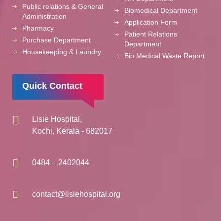
Public relations & General
Biomedical Department
Administration
Application Form
Pharmacy
Patient Relations
Purchase Department
Department
Housekeeping & Laundry
Bio Medical Waste Report
Quick Contact
Lisie Hospital,
Kochi, Kerala - 682017
0484 – 2402044
contact@lisiehospital.org