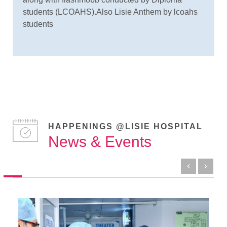
students (LCOAHS).Also Lisie Anthem by lcoahs
students
HAPPENINGS @LISIE HOSPITAL
News & Events