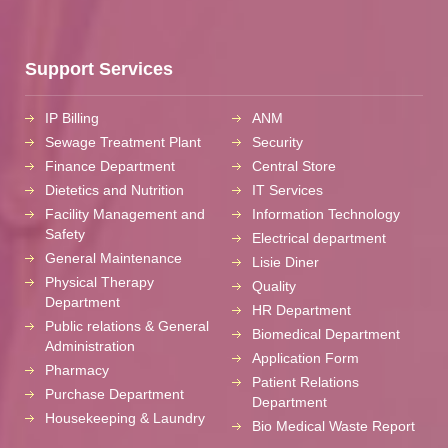
Support Services
IP Billing
ANM
Sewage Treatment Plant
Security
Finance Department
Central Store
Dietetics and Nutrition
IT Services
Facility Management and
Information Technology
Safety
Electrical department
General Maintenance
Lisie Diner
Physical Therapy
Quality
Department
HR Department
Public relations & General
Biomedical Department
Administration
Application Form
Pharmacy
Patient Relations
Purchase Department
Department
Housekeeping & Laundry
Bio Medical Waste Report