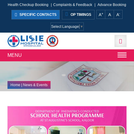
Health Checkup Booking
|
Complaints & Feedback
|
Advance Booking
+
-
A
A
A
SPECIFIC CONTACTS
OP TIMINGS
Select Language
▼
MENU
Home
| News & Events