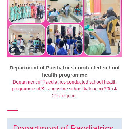
Department of Paediatrics conducted school
health programme
Department of Paediatrics conducted school health
programme at St. augustine school kaloor on 20th &
21st of june.
Department of Paediatrics