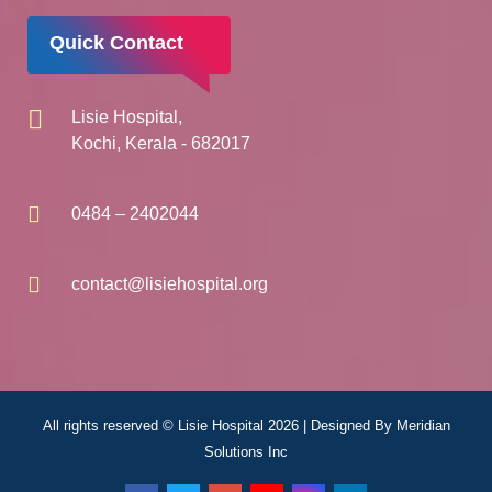
Quick Contact
Lisie Hospital,
Kochi, Kerala - 682017
0484 – 2402044
contact@lisiehospital.org
All rights reserved © Lisie Hospital 2026 | Designed By
Meridian
Solutions Inc