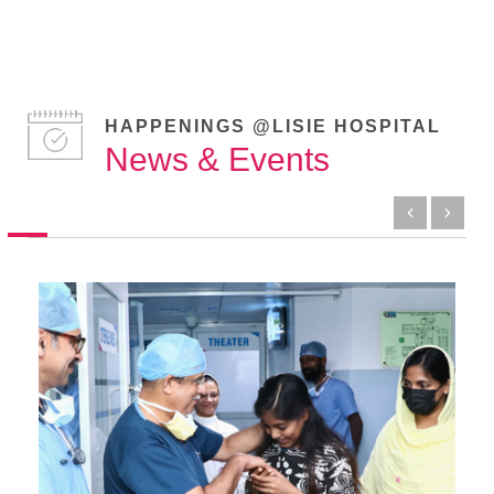
HAPPENINGS @LISIE HOSPITAL
News & Events