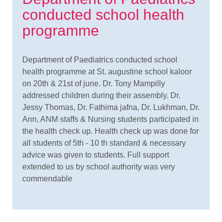
conducted school health
programme
Department of Paediatrics conducted school
health programme at St. augustine school kaloor
on 20th & 21st of june. Dr. Tony Mampilly
addressed children during their assembly. Dr.
Jessy Thomas, Dr. Fathima jafna, Dr. Lukhman, Dr.
Ann, ANM staffs & Nursing students participated in
the health check up. Health check up was done for
all students of 5th - 10 th standard & necessary
advice was given to students. Full support
extended to us by school authority was very
commendable