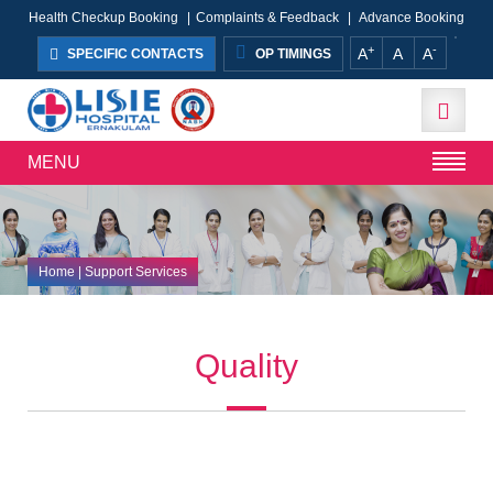
Health Checkup Booking
|
Complaints & Feedback
|
Advance Booking
+
-
A
A
A
SPECIFIC CONTACTS
OP TIMINGS
MENU
Home
| Support Services
Quality