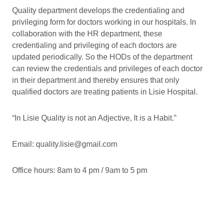
Quality department develops the credentialing and
privileging form for doctors working in our hospitals. In
collaboration with the HR department, these
credentialing and privileging of each doctors are
updated periodically. So the HODs of the department
can review the credentials and privileges of each doctor
in their department and thereby ensures that only
qualified doctors are treating patients in Lisie Hospital.
“In Lisie Quality is not an Adjective, It is a Habit.”
Email: quality.lisie@gmail.com
Office hours: 8am to 4 pm / 9am to 5 pm