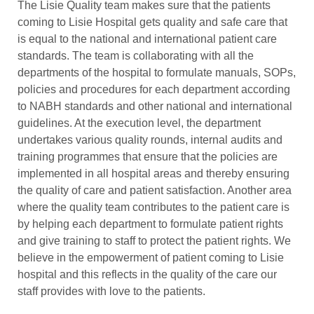
The Lisie Quality team makes sure that the patients
coming to Lisie Hospital gets quality and safe care that
is equal to the national and international patient care
standards. The team is collaborating with all the
departments of the hospital to formulate manuals, SOPs,
policies and procedures for each department according
to NABH standards and other national and international
guidelines. At the execution level, the department
undertakes various quality rounds, internal audits and
training programmes that ensure that the policies are
implemented in all hospital areas and thereby ensuring
the quality of care and patient satisfaction. Another area
where the quality team contributes to the patient care is
by helping each department to formulate patient rights
and give training to staff to protect the patient rights. We
believe in the empowerment of patient coming to Lisie
hospital and this reflects in the quality of the care our
staff provides with love to the patients.