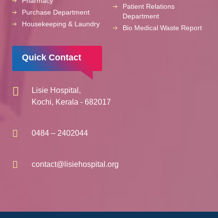
Pharmacy
Patient Relations
Purchase Department
Department
Housekeeping & Laundry
Bio Medical Waste Report
Quick Contact
Lisie Hospital,
Kochi, Kerala - 682017
0484 – 2402044
contact@lisiehospital.org