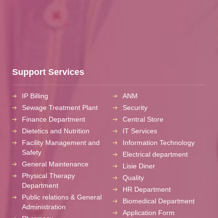
Support Services
IP Billing
ANM
Sewage Treatment Plant
Security
Finance Department
Central Store
Dietetics and Nutrition
IT Services
Facility Management and
Information Technology
Safety
Electrical department
General Maintenance
Lisie Diner
Physical Therapy
Quality
Department
HR Department
Public relations & General
Biomedical Department
Administration
Application Form