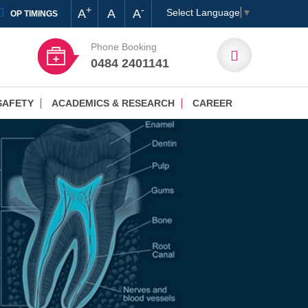
+
-
A
A
A
Select Language
▼
OP TIMINGS
Phone Booking
0484 2401141
SAFETY
ACADEMICS & RESEARCH
CAREER