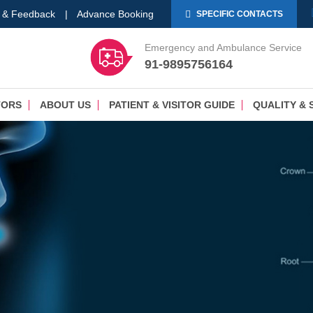
 & Feedback
|
Advance Booking
SPECIFIC CONTACTS
Emergency and Ambulance Service
91-9895756164
TORS
ABOUT US
PATIENT & VISITOR GUIDE
QUALITY & 