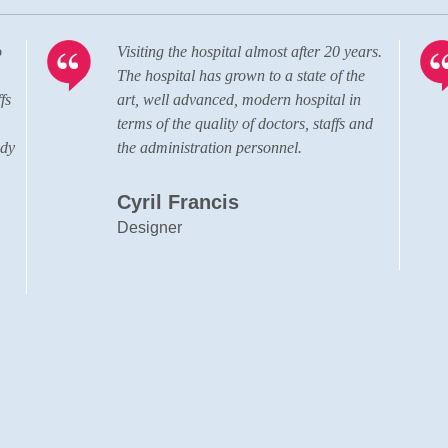
o
Visiting the hospital almost after 20 years.
The hospital has grown to a state of the
fs
art, well advanced, modern hospital in
terms of the quality of doctors, staffs and
ady
the administration personnel.
Cyril Francis
Designer