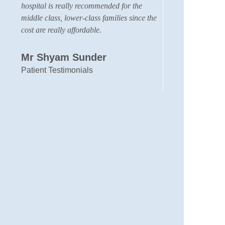
hospital is really recommended for the
membe
middle class, lower-class families since the
my sa
cost are really affordable.
we fa
was v
other
Mr Shyam Sunder
neph
Patient Testimonials
very 
With 
Mus
Rela