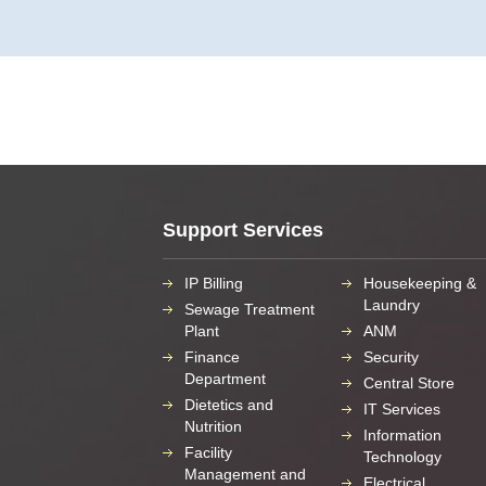
Support Services
IP Billing
Housekeeping &
Laundry
Sewage Treatment
Plant
ANM
Finance
Security
Department
Central Store
Dietetics and
IT Services
Nutrition
Information
Facility
Technology
Management and
Electrical