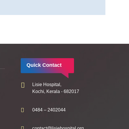
Quick Contact
Lisie Hospital,
Kochi, Kerala - 682017
0484 – 2402044
contact@lisiehospital.org