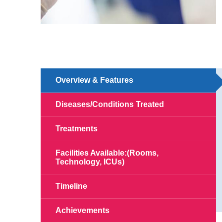
Overview & Features
Diseases/Conditions Treated
Treatments
Facilities Available:(Rooms,
Technology, ICUs)
Timeline
Achievements