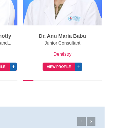
hotty
Dr. Anu Maria Babu
Dr.
and...
Junior Consultant
Dentistry
ILE
VIEW PROFILE