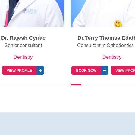
Dr. Rajesh Cyriac
Dr.Terry Thomas Edat
Senior consultant
Consultant in Orthodontics 
Dentistry
Dentistry
VIEW PROFILE
BOOK NOW
VIEW PROF