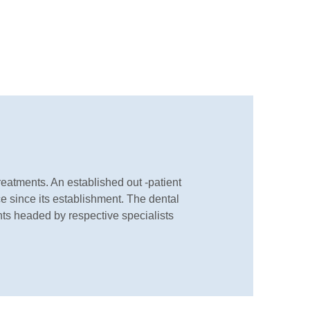
eatments. An established out -patient
ace since its establishment. The dental
nts headed by respective specialists