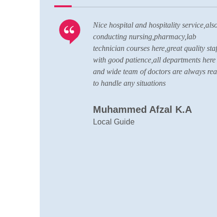
ell
Nice hospital and hospitality service,als
CU is up to
conducting nursing,pharmacy,lab
ard of
technician courses here,great quality staf
with good patience,all departments here
and wide team of doctors are always re
to handle any situations
Muhammed Afzal K.A
Local Guide