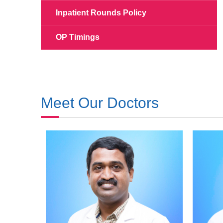
Inpatient Rounds Policy
OP Timings
Meet Our Doctors