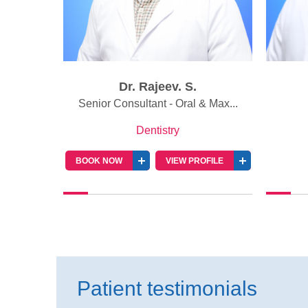
Dr. Rajeev. S.
 Pros...
Senior Consultant - Oral & Max...
Dentistry
BOOK NOW
VIEW PROFILE
Patient testimonials