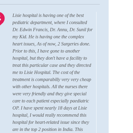
Lisie hospital is having one of the best
I am 
pediatric department, where I consulted
comfo
Dr. Edwin Francis, Dr. Annu, Dr. Sunil for
durin
my Kid. He is having one the complex
Aahi
heart issues, As of now, 2 Surgeries done.
RBSK
Prior to this, I have gone to another
this 
hospital, but they don't have a facility to
grati
treat this particular case and they directed
Fran
me to Lisie Hospital. The cost of the
Coord
treatment is comparabilly very very cheap
membe
with other hospitals. All the nurses there
care 
were very friendly and they give special
hear
care to each patient especially paediatric
hospi
OP. I have spent nearly 18 days at Lisie
the 
hospital, I would really recommend this
we h
hospital for heart-related issue since they
facil
are in the top 2 position in India. This
quali