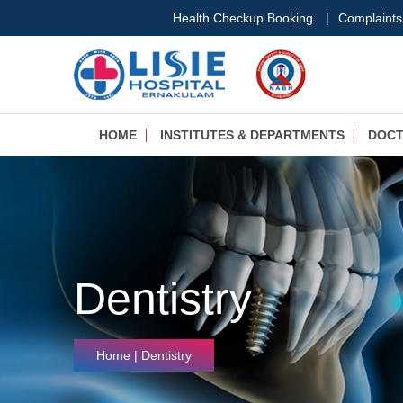
Health Checkup Booking
|
Complaints
HOME
INSTITUTES & DEPARTMENTS
DOC
Dentistry
Home
| Dentistry