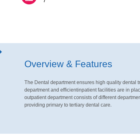
7
Overview & Features
The Dental department ensures high quality dental tr
department and efficientinpatient facilities are in pl
outpatient department consists of different departme
providing primary to tertiary dental care.