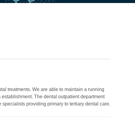
ntal treatments. We are able to maintain a running
its establishment. The dental outpatient department
specialists providing primary to tertiary dental care.