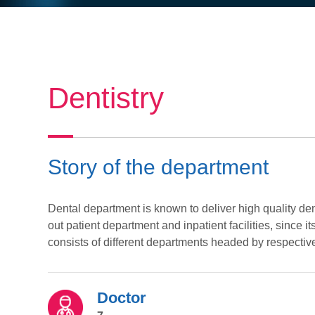
Dentistry
Story of the department
Dental department is known to deliver high quality de
out patient department and inpatient facilities, since 
consists of different departments headed by respective 
Doctor