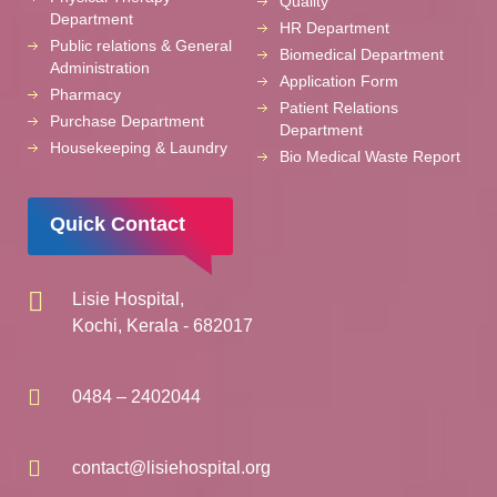
Quality
Department
HR Department
Public relations & General
Biomedical Department
Administration
Application Form
Pharmacy
Patient Relations
Purchase Department
Department
Housekeeping & Laundry
Bio Medical Waste Report
Quick Contact
Lisie Hospital,
Kochi, Kerala - 682017
0484 – 2402044
contact@lisiehospital.org