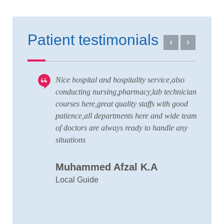
Patient testimonials
Nice hospital and hospitality service,also
V
 to
conducting nursing,pharmacy,lab technician
T
courses here,great quality staffs with good
w
patience,all departments here and wide team
t
of doctors are always ready to handle any
a
situations
C
Muhammed Afzal K.A
D
Local Guide