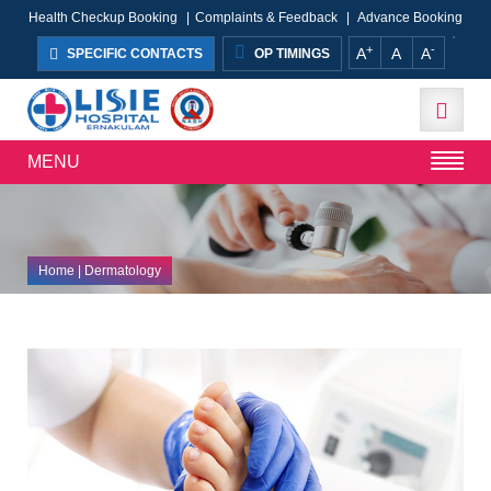
Health Checkup Booking
|
Complaints & Feedback
|
Advance Booking
+
-
A
A
A
SPECIFIC CONTACTS
OP TIMINGS
MENU
Home
| Dermatology