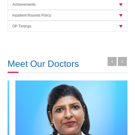
Achievements
Inpatient Rounds Policy
OP Timings
Meet Our Doctors