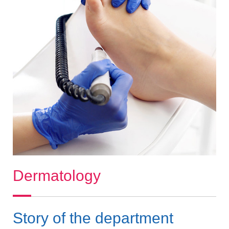
Dermatology
Story of the department