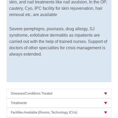
skin, and nail treatments like nail avulsion. In the OP,
cautery, Cyo, IPC facility for skin rejuvenation, hair
removal etc. are available
Severe pemphigns, psoriasis, drug allergy, SJ
syndrome, exfoliative dermatitis as inpatients are
carried out with the help of trained nurses. Support of
doctors of other specialties for crisis management is
always extended.
Diseases/Conditions Treated
Treatments
Facilities Available:(Rooms, Technology, ICUs)