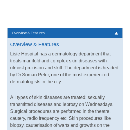
Overview & Features
Overview & Features
Lisie Hospital has a dermatology department that
treats manifold and complex skin diseases with
utmost precision and skill. The department is headed
by Dr.Soman Peter, one of the most experienced
dermatologists in the city.
All types of skin diseases are treated: sexually
transmitted diseases and leprosy on Wednesdays.
Surgical procedures are performed in the theatre,
cautery, radio frequency etc. Skin procedures like
biopsy, cauterisation of warts and growths on the