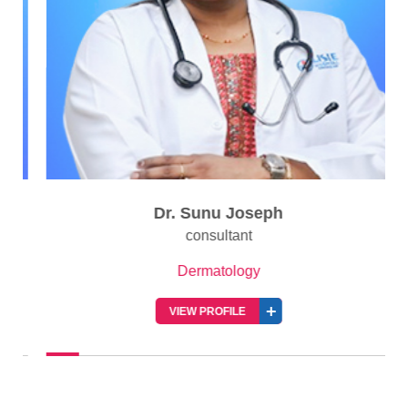
Dr. Sunu Joseph
consultant
Dermatology
VIEW PROFILE