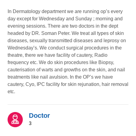
In Dermatology department we are running op’s every
day except for Wednesday and Sunday ; morning and
evening sessions. There are two doctors in the dept
headed by DR. Soman Peter. We treat all types of skin
diseases, sexually transmitted diseases and leprosy on
Wednesday’s. We conduct surgical procedures in the
theatre, there we have facility of cautery, Radio
frequency etc. We do skin procedures like Biopsy,
cauterisation of warts and growths on the skin, and nail
treatments like nail avulsion. In the OP’s we have
cautery, Cyo, IPC facility for skin rejunation, hair removal
etc.
Doctor
3