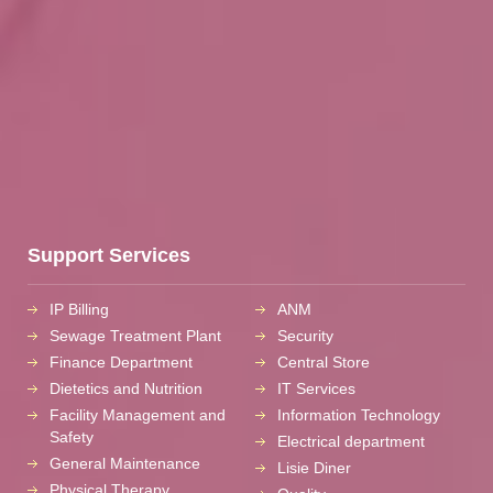
Support Services
IP Billing
ANM
Sewage Treatment Plant
Security
Finance Department
Central Store
Dietetics and Nutrition
IT Services
Facility Management and
Information Technology
Safety
Electrical department
General Maintenance
Lisie Diner
Physical Therapy