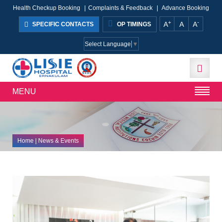
Health Checkup Booking
|
Complaints & Feedback
|
Advance Booking
+
-
A
A
A
SPECIFIC CONTACTS
OP TIMINGS
Select Language
▼
MENU
Home
| News & Events