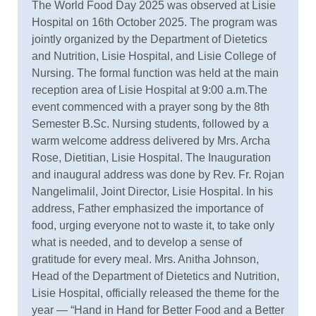
The World Food Day 2025 was observed at Lisie
Hospital on 16th October 2025. The program was
jointly organized by the Department of Dietetics
and Nutrition, Lisie Hospital, and Lisie College of
Nursing. The formal function was held at the main
reception area of Lisie Hospital at 9:00 a.m.The
event commenced with a prayer song by the 8th
Semester B.Sc. Nursing students, followed by a
warm welcome address delivered by Mrs. Archa
Rose, Dietitian, Lisie Hospital. The Inauguration
and inaugural address was done by Rev. Fr. Rojan
Nangelimalil, Joint Director, Lisie Hospital. In his
address, Father emphasized the importance of
food, urging everyone not to waste it, to take only
what is needed, and to develop a sense of
gratitude for every meal. Mrs. Anitha Johnson,
Head of the Department of Dietetics and Nutrition,
Lisie Hospital, officially released the theme for the
year — “Hand in Hand for Better Food and a Better