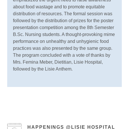
about food wastage and to promote equitable
distribution of resources. The formal session was
followed by the distribution of prizes for the poster
presentation competition among the 8th Semester
B.Sc. Nursing students. A thought-provoking mime
performance on unhealthy and unhygienic food
practices was also presented by the same group.
The program concluded with a vote of thanks by
Mrs. Femina Meber, Dietitian, Lisie Hospital,
followed by the Lisie Anthem.
HAPPENINGS @LISIE HOSPITAL