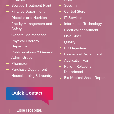
Sewage Treatment Plant
Security
Finance Department
Central Store
Dietetics and Nutrition
IT Services
Facility Management and
Information Technology
Safety
Electrical department
General Maintenance
Lisie Diner
Physical Therapy
Quality
Department
HR Department
Public relations & General
Biomedical Department
Administration
Application Form
Pharmacy
Patient Relations
Purchase Department
Department
Housekeeping & Laundry
Bio Medical Waste Report
Quick Contact
Lisie Hospital,