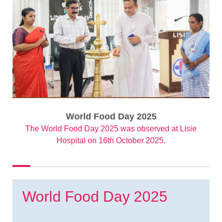
World Food Day 2025
The World Food Day 2025 was observed at Lisie
Hospital on 16th October 2025.
World Food Day 2025