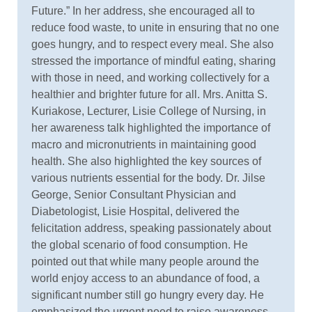
Future.” In her address, she encouraged all to
reduce food waste, to unite in ensuring that no one
goes hungry, and to respect every meal. She also
stressed the importance of mindful eating, sharing
with those in need, and working collectively for a
healthier and brighter future for all. Mrs. Anitta S.
Kuriakose, Lecturer, Lisie College of Nursing, in
her awareness talk highlighted the importance of
macro and micronutrients in maintaining good
health. She also highlighted the key sources of
various nutrients essential for the body. Dr. Jilse
George, Senior Consultant Physician and
Diabetologist, Lisie Hospital, delivered the
felicitation address, speaking passionately about
the global scenario of food consumption. He
pointed out that while many people around the
world enjoy access to an abundance of food, a
significant number still go hungry every day. He
emphasized the urgent need to raise awareness