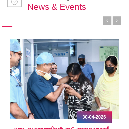
News & Events
30-04-2026