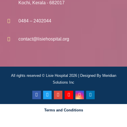
Kochi, Kerala - 682017
0484 – 2402044
contact@lisiehospital.org
All rights reserved © Lisie Hospital 2026 | Designed By
Meridian
Solutions Inc
Terms and Conditions