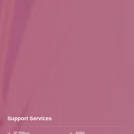
Support Services
IP Billing
ANM