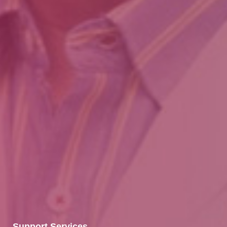
Support Services