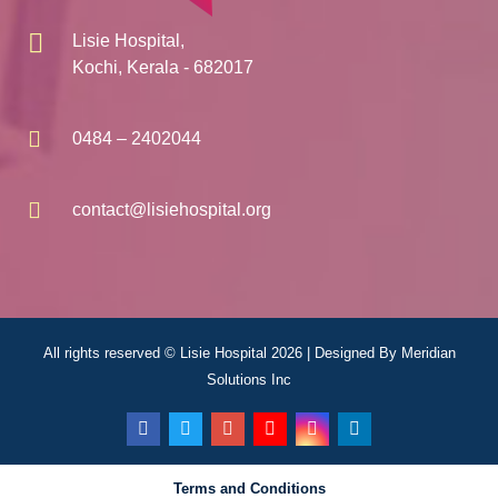
Lisie Hospital,
Kochi, Kerala - 682017
0484 – 2402044
contact@lisiehospital.org
All rights reserved © Lisie Hospital 2026 | Designed By
Meridian
Solutions Inc
Terms and Conditions