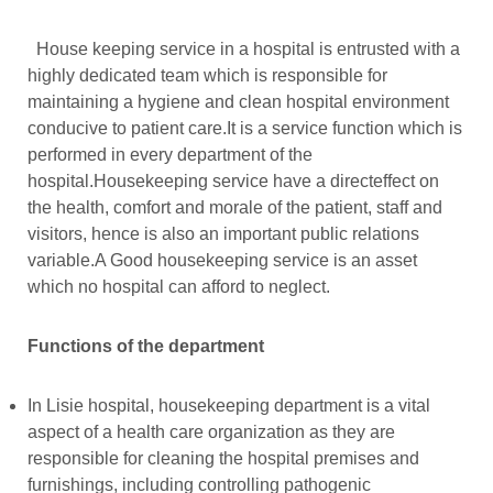
House keeping service in a hospital is entrusted with a
highly dedicated team which is responsible for
maintaining a hygiene and clean hospital environment
conducive to patient care.It is a service function which is
performed in every department of the
hospital.Housekeeping service have a directeffect on
the health, comfort and morale of the patient, staff and
visitors, hence is also an important public relations
variable.A Good housekeeping service is an asset
which no hospital can afford to neglect.
Functions of the department
In Lisie hospital, housekeeping department is a vital
aspect of a health care organization as they are
responsible for cleaning the hospital premises and
furnishings, including controlling pathogenic