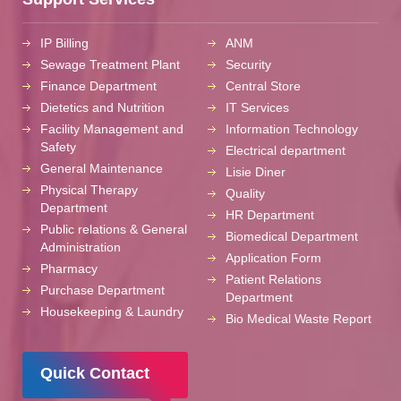
IP Billing
ANM
Sewage Treatment Plant
Security
Finance Department
Central Store
Dietetics and Nutrition
IT Services
Facility Management and
Information Technology
Safety
Electrical department
General Maintenance
Lisie Diner
Physical Therapy
Quality
Department
HR Department
Public relations & General
Biomedical Department
Administration
Application Form
Pharmacy
Patient Relations
Purchase Department
Department
Housekeeping & Laundry
Bio Medical Waste Report
Quick Contact