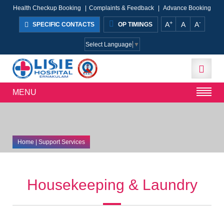
Health Checkup Booking
|
Complaints & Feedback
|
Advance Booking
+
-
A
A
A
SPECIFIC CONTACTS
OP TIMINGS
Select Language
▼
MENU
Home
| Support Services
Housekeeping & Laundry