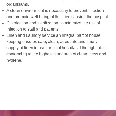
organisams.
A clean environment is necessary to prevent infection
and promote well being of the clients inside the hospital.
Disinfection and sterilization, to minimize the risk of
infection to staff and patients.
Linen and Laundry service an integral part of house
keeping ensures safe, clean, adequate and timely
supply of linen to user units of hospital at the right place
conforming to the highest standards of cleanliness and
hygiene.