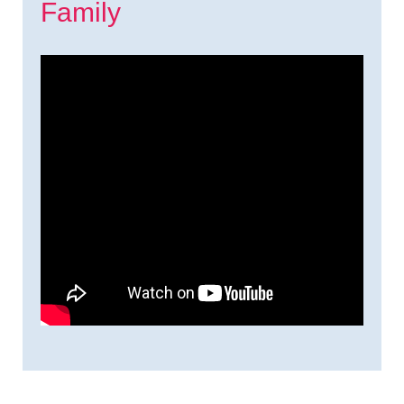
Family