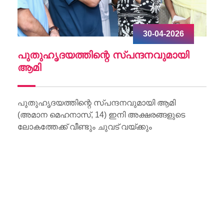
30-04-2026
ചു
പുതുഹൃദയത്തിന്റെ സ്പന്ദനവുമായി
W
ആമി
Wo
Li
പുതുഹൃദയത്തിന്റെ സ്പന്ദനവുമായി ആമി
(അമാന മെഹനാസ്, 14) ഇനി അക്ഷരങ്ങളുടെ
ലോകത്തേക്ക് വീണ്ടും ചുവട് വയ്ക്കും