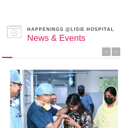
HAPPENINGS @LISIE HOSPITAL
News & Events