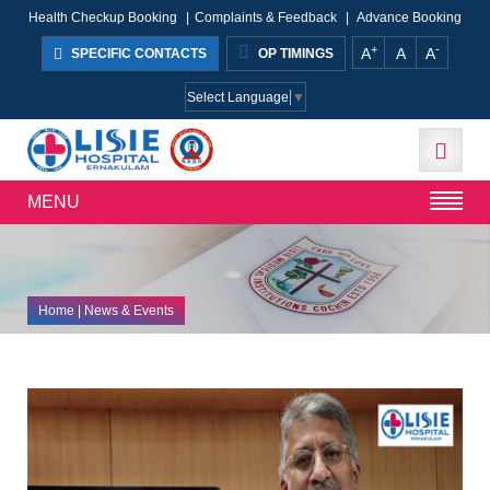
Health Checkup Booking
|
Complaints & Feedback
|
Advance Booking
+
-
A
A
A
SPECIFIC CONTACTS
OP TIMINGS
Select Language
▼
MENU
Home
| News & Events