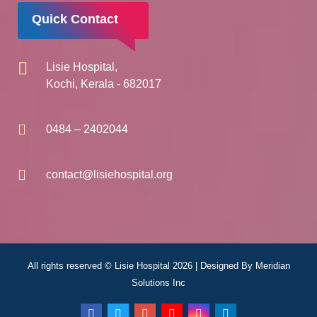
Quick Contact
Lisie Hospital,
Kochi, Kerala - 682017
0484 – 2402044
contact@lisiehospital.org
All rights reserved © Lisie Hospital 2026 | Designed By
Meridian
Solutions Inc