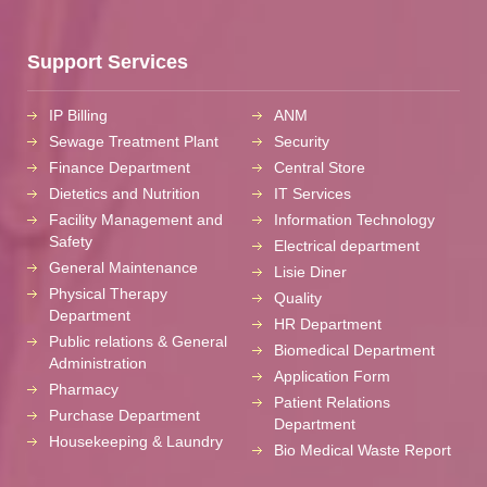
Support Services
IP Billing
ANM
Sewage Treatment Plant
Security
Finance Department
Central Store
Dietetics and Nutrition
IT Services
Facility Management and
Information Technology
Safety
Electrical department
General Maintenance
Lisie Diner
Physical Therapy
Quality
Department
HR Department
Public relations & General
Biomedical Department
Administration
Application Form
Pharmacy
Patient Relations
Purchase Department
Department
Housekeeping & Laundry
Bio Medical Waste Report