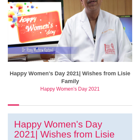
Happy Women's Day 2021| Wishes from Lisie
Family
Happy Women's Day 2021
Happy Women's Day
2021| Wishes from Lisie