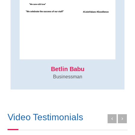
Betlin Babu
Businessman
Video Testimonials