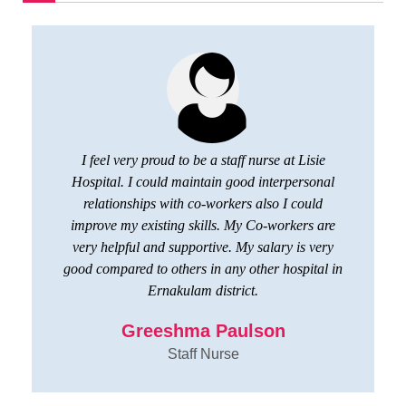
I feel very proud to be a staff nurse at Lisie
Hospital. I could maintain good interpersonal
relationships with co-workers also I could
improve my existing skills. My Co-workers are
very helpful and supportive. My salary is very
good compared to others in any other hospital in
Ernakulam district.
Greeshma Paulson
Staff Nurse