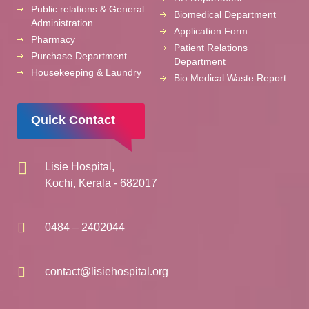
Public relations & General
Biomedical Department
Administration
Application Form
Pharmacy
Patient Relations
Purchase Department
Department
Housekeeping & Laundry
Bio Medical Waste Report
Quick Contact
Lisie Hospital,
Kochi, Kerala - 682017
0484 – 2402044
contact@lisiehospital.org