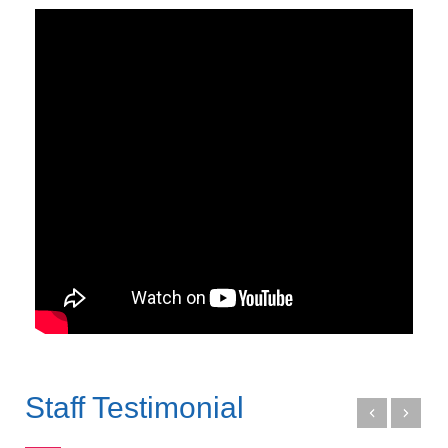
Staff Testimonial