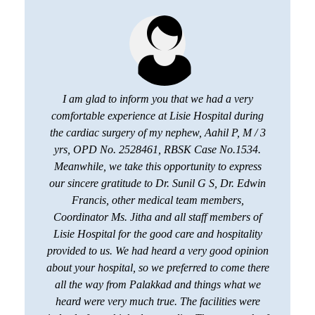
I am glad to inform you that we had a very
comfortable experience at Lisie Hospital during
the cardiac surgery of my nephew, Aahil P, M / 3
yrs, OPD No. 2528461, RBSK Case No.1534.
Meanwhile, we take this opportunity to express
our sincere gratitude to Dr. Sunil G S, Dr. Edwin
Francis, other medical team members,
Coordinator Ms. Jitha and all staff members of
Lisie Hospital for the good care and hospitality
provided to us. We had heard a very good opinion
about your hospital, so we preferred to come there
all the way from Palakkad and things what we
heard were very much true. The facilities were