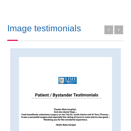
Image testimonials