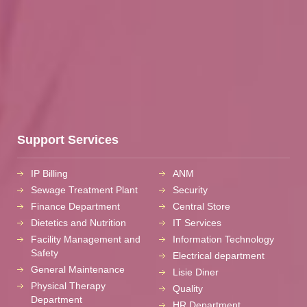
Support Services
IP Billing
ANM
Sewage Treatment Plant
Security
Finance Department
Central Store
Dietetics and Nutrition
IT Services
Facility Management and
Information Technology
Safety
Electrical department
General Maintenance
Lisie Diner
Physical Therapy
Quality
Department
HR Department