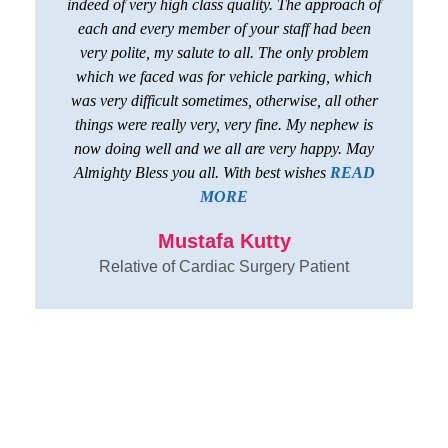
indeed of very high class quality. The approach of
each and every member of your staff had been
very polite, my salute to all. The only problem
which we faced was for vehicle parking, which
was very difficult sometimes, otherwise, all other
things were really very, very fine. My nephew is
now doing well and we all are very happy. May
Almighty Bless you all. With best wishes
READ
MORE
Mustafa Kutty
Relative of Cardiac Surgery Patient