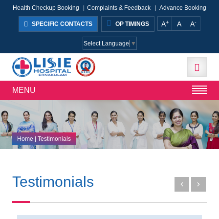
Health Checkup Booking
|
Complaints & Feedback
|
Advance Booking
+
-
A
A
A
SPECIFIC CONTACTS
OP TIMINGS
Select Language
▼
MENU
Home
| Testimonials
Testimonials