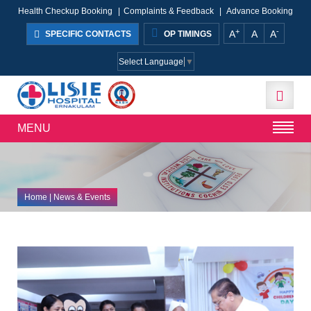
Health Checkup Booking
|
Complaints & Feedback
|
Advance Booking
+
-
A
A
A
SPECIFIC CONTACTS
OP TIMINGS
Select Language
▼
MENU
Home
| News & Events