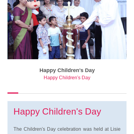
Happy Children's Day
Happy Children's Day
Happy Children's Day
The Children's Day celebration was held at Lisie