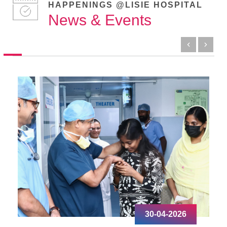
HAPPENINGS @LISIE HOSPITAL
News & Events
30-04-2026