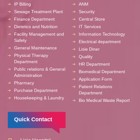
IP Billing
ANM
Sewage Treatment Plant
Security
Finance Department
Central Store
Dietetics and Nutrition
IT Services
Facility Management and
Information Technology
Safety
Electrical department
General Maintenance
Lisie Diner
Physical Therapy
Quality
Department
HR Department
Public relations & General
Biomedical Department
Administration
Application Form
Pharmacy
Patient Relations
Purchase Department
Department
Housekeeping & Laundry
Bio Medical Waste Report
Quick Contact