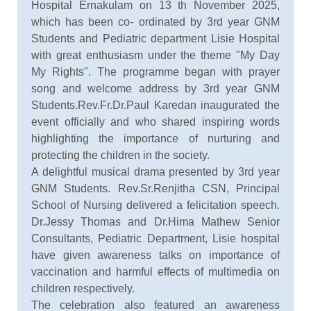
Hospital Ernakulam on 13 th November 2025,
which has been co- ordinated by 3rd year GNM
Students and Pediatric department Lisie Hospital
with great enthusiasm under the theme "My Day
My Rights". The programme began with prayer
song and welcome address by 3rd year GNM
Students.Rev.Fr.Dr.Paul Karedan inaugurated the
event officially and who shared inspiring words
highlighting the importance of nurturing and
protecting the children in the society.
A delightful musical drama presented by 3rd year
GNM Students. Rev.Sr.Renjitha CSN, Principal
School of Nursing delivered a felicitation speech.
Dr.Jessy Thomas and Dr.Hima Mathew Senior
Consultants, Pediatric Department, Lisie hospital
have given awareness talks on importance of
vaccination and harmful effects of multimedia on
children respectively.
The celebration also featured an awareness