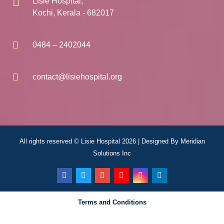
Lisie Hospital,
Kochi, Kerala - 682017
0484 – 2402044
contact@lisiehospital.org
All rights reserved © Lisie Hospital 2026 | Designed By
Meridian
Solutions Inc
Terms and Conditions