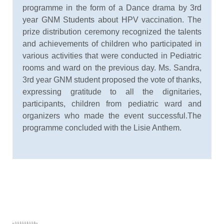
programme in the form of a Dance drama by 3rd
year GNM Students about HPV vaccination. The
prize distribution ceremony recognized the talents
and achievements of children who participated in
various activities that were conducted in Pediatric
rooms and ward on the previous day. Ms. Sandra,
3rd year GNM student proposed the vote of thanks,
expressing gratitude to all the dignitaries,
participants, children from pediatric ward and
organizers who made the event successful.The
programme concluded with the Lisie Anthem.