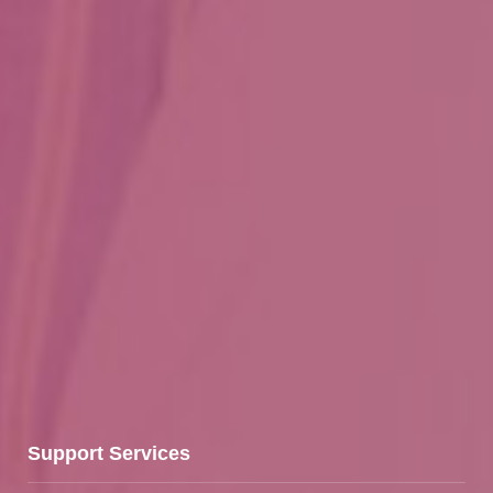
Support Services