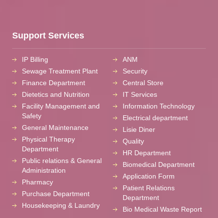
Support Services
IP Billing
ANM
Sewage Treatment Plant
Security
Finance Department
Central Store
Dietetics and Nutrition
IT Services
Facility Management and
Information Technology
Safety
Electrical department
General Maintenance
Lisie Diner
Physical Therapy
Quality
Department
HR Department
Public relations & General
Biomedical Department
Administration
Application Form
Pharmacy
Patient Relations
Purchase Department
Department
Housekeeping & Laundry
Bio Medical Waste Report