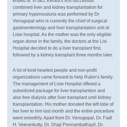
ended at In fact, Kerala's first successful
combined liver and kidney transplantation for
primary hyperoxaluria was performed by Dr
Venugopal who is currently the chief of surgical
gastroenterology and liver transplantation unit at
Lisie hospital. As the mother was the only eligible
organ donor in the family, the doctors at the Lisi
Hospital decided to do a liver transplant first,
followed by a kidney transplant three months later.
A lot of kind-hearted people and non-profit
organizations came forward to help Rubin's family.
The management of Lisie Hospital offered a
subsidized package for liver transplantion and
also free dialysis after liver transplant until kidney
transplantation. His mother donated the left lobe of
her liver to him last month and the entire procedure
went smoothly. Apart from Dr. Venugopal, Dr. Fadl
H. Veerankutty, Dr. Shaji Ponnambathayil, Dr.