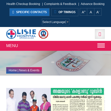
Health Checkup Booking
|
Complaints & Feedback
|
Advance Booking
+
-
A
A
A
SPECIFIC CONTACTS
OP TIMINGS
Select Language
▼
MENU
Home
| News & Events