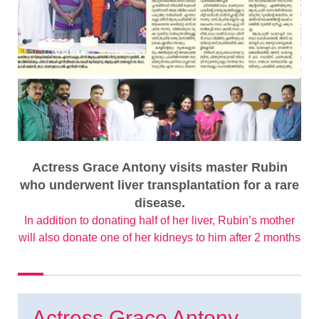
Actress Grace Antony visits master Rubin
who underwent liver transplantation for a rare
disease.
In addition to donating half of her liver, Rubin’s mother
will also donate one of her kidneys to him after 2 months
Actress Grace Antony