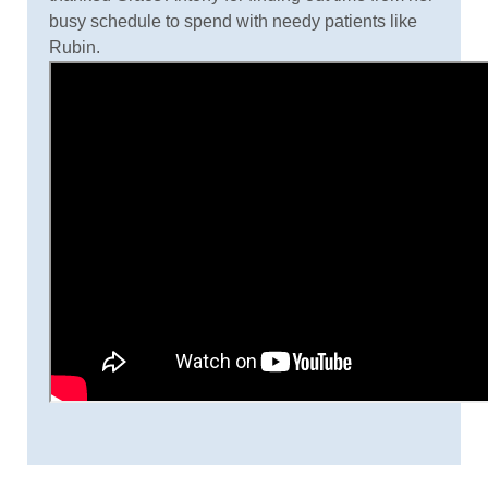
busy schedule to spend with needy patients like
Rubin.