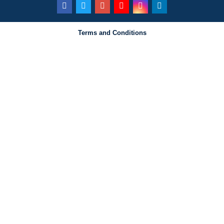
Terms and Conditions