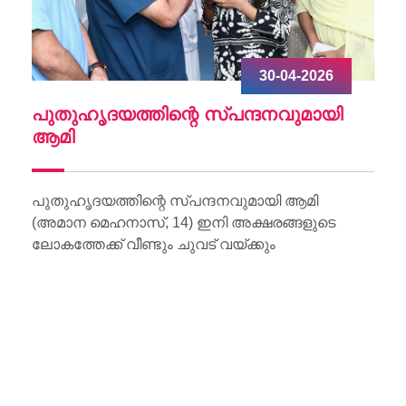
30-04-2026
ചു
പുതുഹൃദയത്തിന്റെ സ്പന്ദനവുമായി
W
ആമി
Wo
Li
പുതുഹൃദയത്തിന്റെ സ്പന്ദനവുമായി ആമി
(അമാന മെഹനാസ്, 14) ഇനി അക്ഷരങ്ങളുടെ
ലോകത്തേക്ക് വീണ്ടും ചുവട് വയ്ക്കും