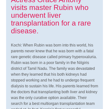
visits master Rubin who
underwent liver
transplantation for a rare
disease.
Kochi: When Rubin was born into this world, his
parents never knew that he was born with a fatal
rare genetic disease called primary hyperoxaluria.
Rubin was born in a poor family in the Nilgiris
district of Tamil Nadu. The family was devastated
when they learned that his both kidneys had
stopped working and he had to undergo frequent
dialysis to sustain his life. His parents learned from
the doctors that transplanting both liver and kidney
was the only curative option available. Their
search for a best multiorgan transplantation team