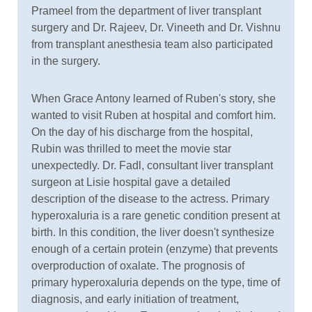
Prameel from the department of liver transplant
surgery and Dr. Rajeev, Dr. Vineeth and Dr. Vishnu
from transplant anesthesia team also participated
in the surgery.
When Grace Antony learned of Ruben's story, she
wanted to visit Ruben at hospital and comfort him.
On the day of his discharge from the hospital,
Rubin was thrilled to meet the movie star
unexpectedly. Dr. Fadl, consultant liver transplant
surgeon at Lisie hospital gave a detailed
description of the disease to the actress. Primary
hyperoxaluria is a rare genetic condition present at
birth. In this condition, the liver doesn't synthesize
enough of a certain protein (enzyme) that prevents
overproduction of oxalate. The prognosis of
primary hyperoxaluria depends on the type, time of
diagnosis, and early initiation of treatment,