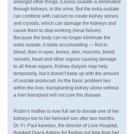
amongst other things. Excess oxalate is eliminated
through kidneys, in the urine. But the extra oxalate
can combine with calcium to create kidney stones
and crystals, which can damage the kidneys and
cause them to stop working (renal failure).
Because the body can no longer eliminate the
extra oxalate, it starts accumulating — first in
blood, then in eyes, bones, skin, muscles, blood
vessels, heart and other organs causing damage
to all these organs. Kidney dialysis may help
temporarily, but it doesn't keep up with the amount
of oxalate produced. As the basic problem lies
within the liver, transplanting kidney alone without
a liver transplant will not cure the disease.
Rubin’s mother is now full set to donate one of her
kidneys too to her beloved son after two months.
Dr. Fr. Paul karedan, the director of Lisie Hospital,
thanked Grace Antony for finding out time from her