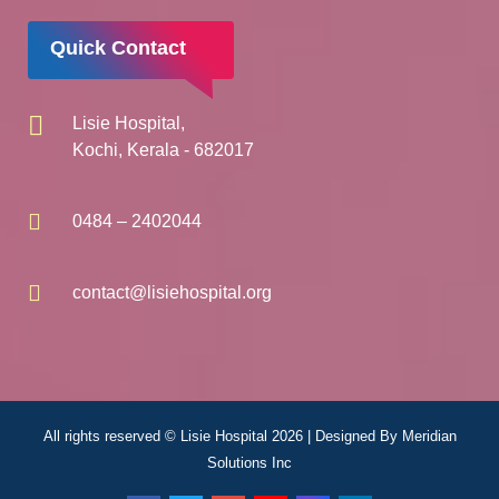
Quick Contact
Lisie Hospital,
Kochi, Kerala - 682017
0484 – 2402044
contact@lisiehospital.org
All rights reserved © Lisie Hospital 2026 | Designed By
Meridian
Solutions Inc