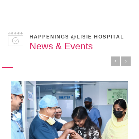
HAPPENINGS @LISIE HOSPITAL
News & Events