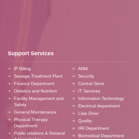
Support Services
IP Billing
ANM
Sewage Treatment Plant
Security
Finance Department
Central Store
Dietetics and Nutrition
IT Services
Facility Management and
Information Technology
Safety
Electrical department
General Maintenance
Lisie Diner
Physical Therapy
Quality
Department
HR Department
Public relations & General
Biomedical Department