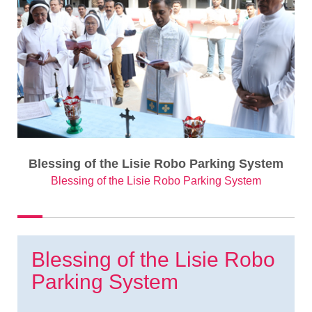
Blessing of the Lisie Robo Parking System
Blessing of the Lisie Robo Parking System
Blessing of the Lisie Robo
Parking System