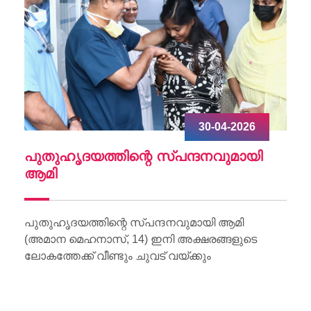
30-04-2026
ചു
പുതുഹൃദയത്തിന്റെ സ്പന്ദനവുമായി
W
ആമി
Wo
Li
പുതുഹൃദയത്തിന്റെ സ്പന്ദനവുമായി ആമി
(അമാന മെഹനാസ്, 14) ഇനി അക്ഷരങ്ങളുടെ
ലോകത്തേക്ക് വീണ്ടും ചുവട് വയ്ക്കും