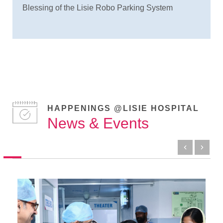
Blessing of the Lisie Robo Parking System
HAPPENINGS @LISIE HOSPITAL
News & Events