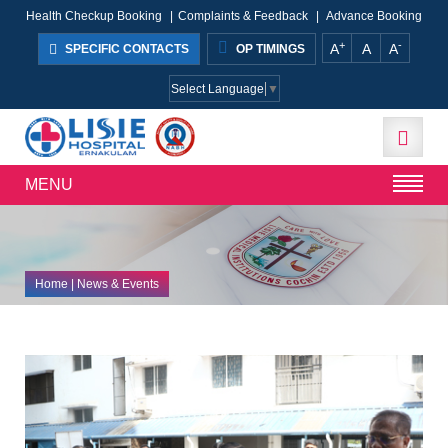
Health Checkup Booking
|
Complaints & Feedback
|
Advance Booking
+
-
A
A
A
SPECIFIC CONTACTS
OP TIMINGS
Select Language
▼
MENU
Home
| News & Events