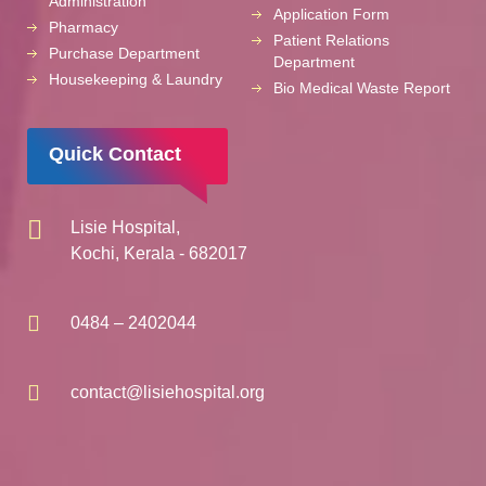
Administration
Application Form
Pharmacy
Patient Relations
Purchase Department
Department
Housekeeping & Laundry
Bio Medical Waste Report
Quick Contact
Lisie Hospital,
Kochi, Kerala - 682017
0484 – 2402044
contact@lisiehospital.org