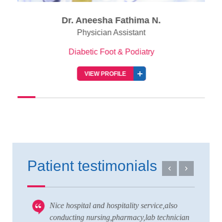
Dr. Aneesha Fathima N.
Physician Assistant
Diabetic Foot & Podiatry
VIEW PROFILE
Patient testimonials
Nice hospital and hospitality service,also
V
 to
conducting nursing,pharmacy,lab technician
T