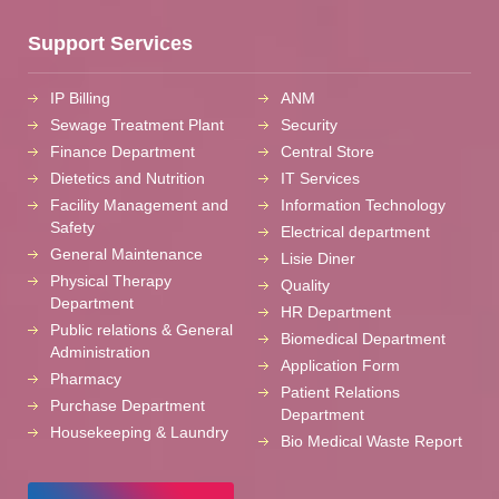
Support Services
IP Billing
ANM
Sewage Treatment Plant
Security
Finance Department
Central Store
Dietetics and Nutrition
IT Services
Facility Management and
Information Technology
Safety
Electrical department
General Maintenance
Lisie Diner
Physical Therapy
Quality
Department
HR Department
Public relations & General
Biomedical Department
Administration
Application Form
Pharmacy
Patient Relations
Purchase Department
Department
Housekeeping & Laundry
Bio Medical Waste Report