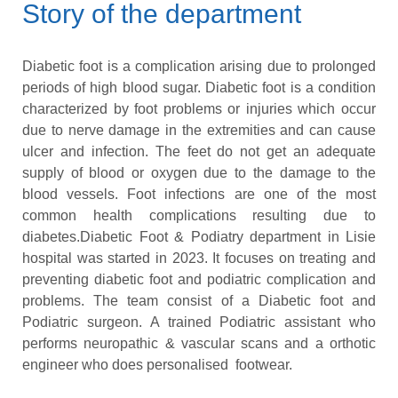
Story of the department
Diabetic foot is a complication arising due to prolonged
periods of high blood sugar. Diabetic foot is a condition
characterized by foot problems or injuries which occur
due to nerve damage in the extremities and can cause
ulcer and infection. The feet do not get an adequate
supply of blood or oxygen due to the damage to the
blood vessels. Foot infections are one of the most
common health complications resulting due to
diabetes.Diabetic Foot & Podiatry department in Lisie
hospital was started in 2023. It focuses on treating and
preventing diabetic foot and podiatric complication and
problems. The team consist of a Diabetic foot and
Podiatric surgeon. A trained Podiatric assistant who
performs neuropathic & vascular scans and a orthotic
engineer who does personalised footwear.