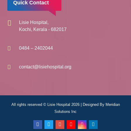
Quick Contact
Lisie Hospital,
Kochi, Kerala - 682017
0484 – 2402044
contact@lisiehospital.org
All rights reserved © Lisie Hospital 2026 | Designed By
Meridian
Solutions Inc