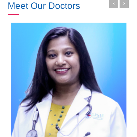
Meet Our Doctors