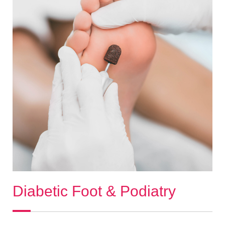
Diabetic Foot & Podiatry