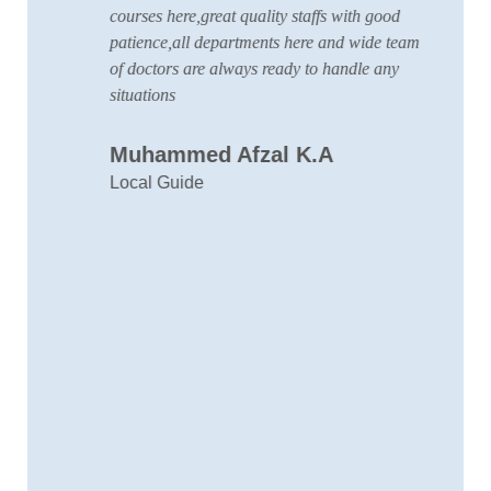
courses here,great quality staffs with good
w
patience,all departments here and wide team
t
of doctors are always ready to handle any
a
situations
C
Muhammed Afzal K.A
D
Local Guide