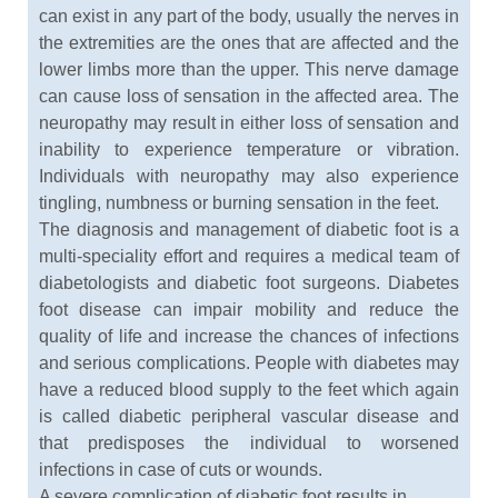
can exist in any part of the body, usually the nerves in
the extremities are the ones that are affected and the
lower limbs more than the upper. This nerve damage
can cause loss of sensation in the affected area. The
neuropathy may result in either loss of sensation and
inability to experience temperature or vibration.
Individuals with neuropathy may also experience
tingling, numbness or burning sensation in the feet.
The diagnosis and management of diabetic foot is a
multi-speciality effort and requires a medical team of
diabetologists and diabetic foot surgeons. Diabetes
foot disease can impair mobility and reduce the
quality of life and increase the chances of infections
and serious complications. People with diabetes may
have a reduced blood supply to the feet which again
is called diabetic peripheral vascular disease and
that predisposes the individual to worsened
infections in case of cuts or wounds.
A severe complication of diabetic foot results in