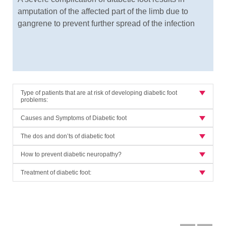
amputation of the affected part of the limb due to
gangrene to prevent further spread of the infection
Type of patients that are at risk of developing diabetic foot
problems:
Causes and Symptoms of Diabetic foot
The dos and don’ts of diabetic foot
How to prevent diabetic neuropathy?
Treatment of diabetic foot: