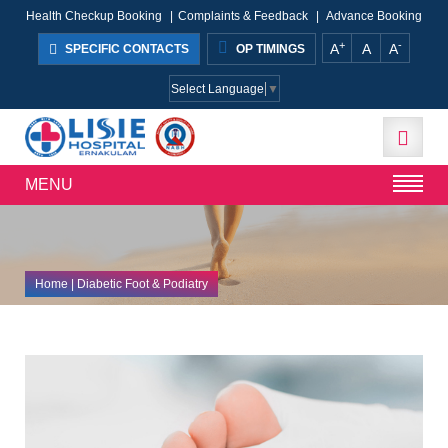
Health Checkup Booking
|
Complaints & Feedback
|
Advance Booking
+
-
A
A
A
SPECIFIC CONTACTS
OP TIMINGS
Select Language
▼
MENU
Home
| Diabetic Foot & Podiatry