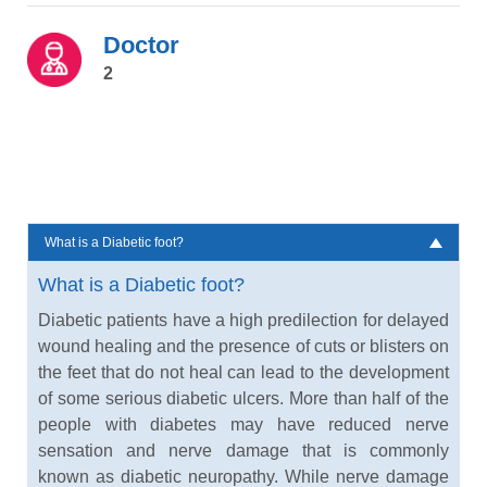
Doctor
2
What is a Diabetic foot?
What is a Diabetic foot?
Diabetic patients have a high predilection for delayed
wound healing and the presence of cuts or blisters on
the feet that do not heal can lead to the development
of some serious diabetic ulcers. More than half of the
people with diabetes may have reduced nerve
sensation and nerve damage that is commonly
known as diabetic neuropathy. While nerve damage