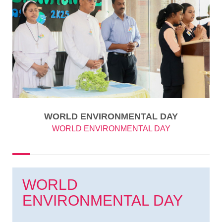
WORLD ENVIRONMENTAL DAY
WORLD ENVIRONMENTAL DAY
WORLD
ENVIRONMENTAL DAY