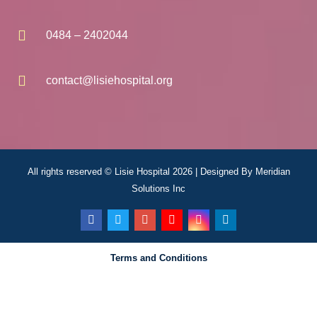
0484 – 2402044
contact@lisiehospital.org
All rights reserved © Lisie Hospital 2026 | Designed By
Meridian
Solutions Inc
Terms and Conditions