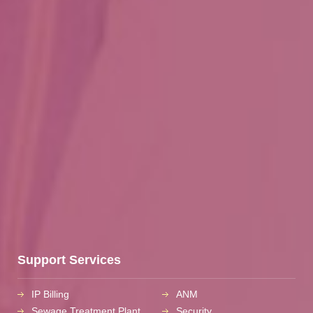
Support Services
IP Billing
ANM
Sewage Treatment Plant
Security