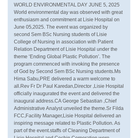
WORLD ENVIRONMENTAL DAY JUNE 5, 2025
World environmental day was observed with great
enthusiasm and commitment at Lisie Hospital on
June 05,2025. The event was organized by
second Sem BSc Nursing students of Lisie
College of Nursing in association with Patient
Relation Department of Lisie Hospital under the
theme ‘Ending Global Plastic Pollution’. The
program commenced with invoking the presence
of God by Second Sem BSc Nursing students.Ms
Hima Sabu,PRE delivered a warm welcome to
all.Rev Fr Dr Paul Karedan,Director ,Lisie Hospital
officially inaugurated the event and delivered the
inaugural address.CA George Sebastian ,Chief
Administrative Analyst unveiled the theme.Sr Filda
FCC,Facility Manager,Lisie Hospital delivered an
inspiring message related to Plastic Pollution. As
part of the event.staffs of Cleaning Department of
Lisie Hospital and Cochin Corporation were