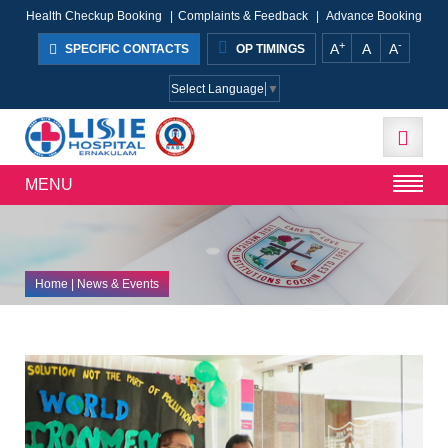
Health Checkup Booking
|
Complaints & Feedback
|
Advance Booking
+
-
A
A
A
SPECIFIC CONTACTS
OP TIMINGS
Select Language
▼
MENU
Home
| News & Events