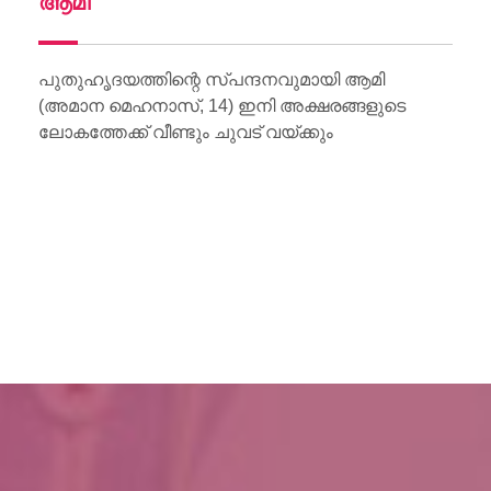
ആമി
Wo
Li
പുതുഹൃദയത്തിന്റെ സ്പന്ദനവുമായി ആമി
(അമാന മെഹനാസ്, 14) ഇനി അക്ഷരങ്ങളുടെ
ലോകത്തേക്ക് വീണ്ടും ചുവട് വയ്ക്കും