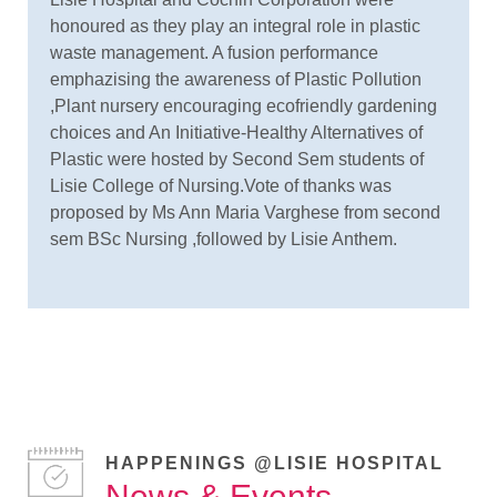
honoured as they play an integral role in plastic
waste management. A fusion performance
emphazising the awareness of Plastic Pollution
,Plant nursery encouraging ecofriendly gardening
choices and An Initiative-Healthy Alternatives of
Plastic were hosted by Second Sem students of
Lisie College of Nursing.Vote of thanks was
proposed by Ms Ann Maria Varghese from second
sem BSc Nursing ,followed by Lisie Anthem.
HAPPENINGS @LISIE HOSPITAL
News & Events