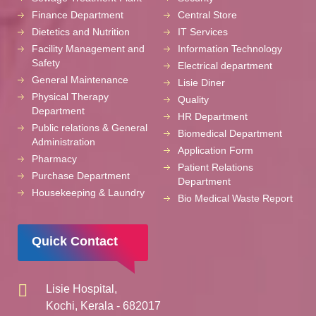
Finance Department
Central Store
Dietetics and Nutrition
IT Services
Facility Management and
Information Technology
Safety
Electrical department
General Maintenance
Lisie Diner
Physical Therapy
Quality
Department
HR Department
Public relations & General
Biomedical Department
Administration
Application Form
Pharmacy
Patient Relations
Purchase Department
Department
Housekeeping & Laundry
Bio Medical Waste Report
Quick Contact
Lisie Hospital,
Kochi, Kerala - 682017