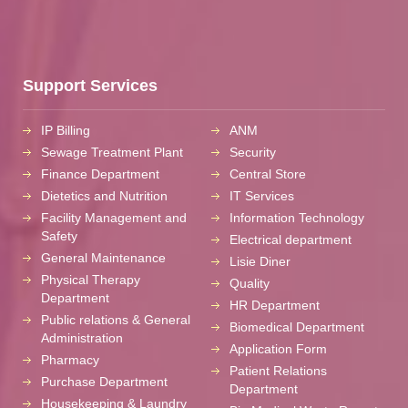
Support Services
IP Billing
ANM
Sewage Treatment Plant
Security
Finance Department
Central Store
Dietetics and Nutrition
IT Services
Facility Management and
Information Technology
Safety
Electrical department
General Maintenance
Lisie Diner
Physical Therapy
Quality
Department
HR Department
Public relations & General
Biomedical Department
Administration
Application Form
Pharmacy
Patient Relations
Purchase Department
Department
Housekeeping & Laundry