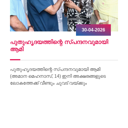
30-04-2026
ചു
പുതുഹൃദയത്തിന്റെ സ്പന്ദനവുമായി
W
ആമി
Wo
Li
പുതുഹൃദയത്തിന്റെ സ്പന്ദനവുമായി ആമി
(അമാന മെഹനാസ്, 14) ഇനി അക്ഷരങ്ങളുടെ
ലോകത്തേക്ക് വീണ്ടും ചുവട് വയ്ക്കും