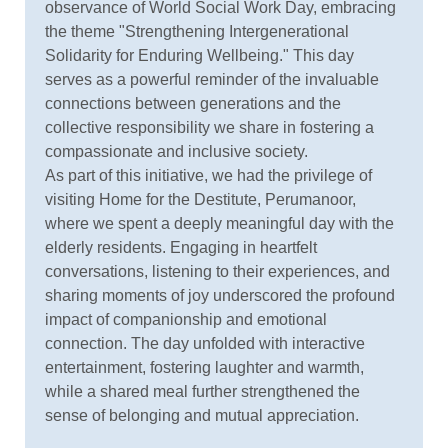
observance of World Social Work Day, embracing
the theme "Strengthening Intergenerational
Solidarity for Enduring Wellbeing." This day
serves as a powerful reminder of the invaluable
connections between generations and the
collective responsibility we share in fostering a
compassionate and inclusive society.
As part of this initiative, we had the privilege of
visiting Home for the Destitute, Perumanoor,
where we spent a deeply meaningful day with the
elderly residents. Engaging in heartfelt
conversations, listening to their experiences, and
sharing moments of joy underscored the profound
impact of companionship and emotional
connection. The day unfolded with interactive
entertainment, fostering laughter and warmth,
while a shared meal further strengthened the
sense of belonging and mutual appreciation.