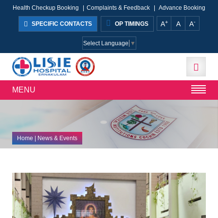
Health Checkup Booking
|
Complaints & Feedback
|
Advance Booking
+
-
A
A
A
SPECIFIC CONTACTS
OP TIMINGS
Select Language
▼
MENU
Home
| News & Events