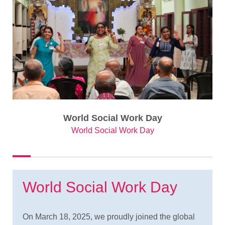
World Social Work Day
World Social Work Day
World Social Work Day
On March 18, 2025, we proudly joined the global