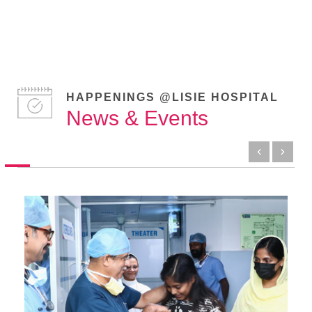
HAPPENINGS @LISIE HOSPITAL
News & Events