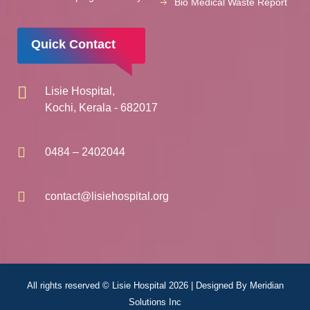
Bio Medical Waste Report
Quick Contact
Lisie Hospital,
Kochi, Kerala - 682017
0484 – 2402044
contact@lisiehospital.org
All rights reserved © Lisie Hospital 2026 | Designed By
Meridian
Solutions Inc