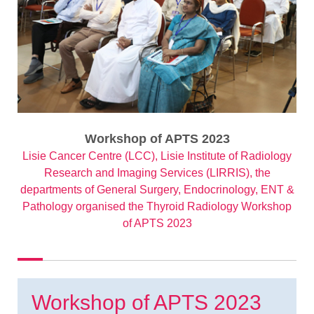
Workshop of APTS 2023
Lisie Cancer Centre (LCC), Lisie Institute of Radiology
Research and Imaging Services (LIRRIS), the
departments of General Surgery, Endocrinology, ENT &
Pathology organised the Thyroid Radiology Workshop
of APTS 2023
Workshop of APTS 2023