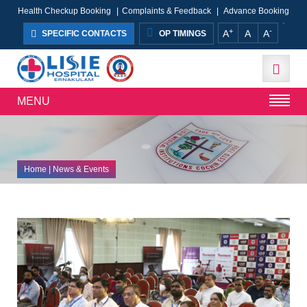
Health Checkup Booking
|
Complaints & Feedback
|
Advance Booking
+
-
A
A
A
SPECIFIC CONTACTS
OP TIMINGS
MENU
Home
| News & Events