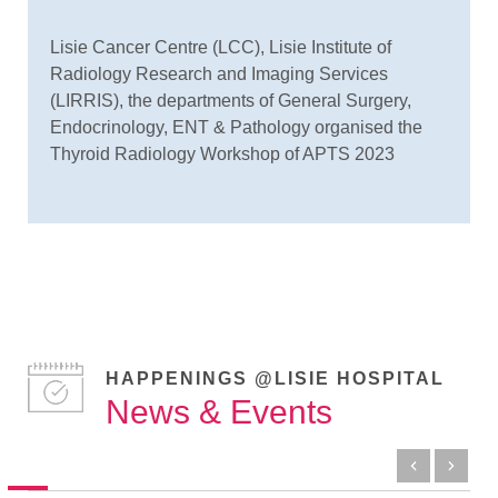
Lisie Cancer Centre (LCC), Lisie Institute of
Radiology Research and Imaging Services
(LIRRIS), the departments of General Surgery,
Endocrinology, ENT & Pathology organised the
Thyroid Radiology Workshop of APTS 2023
HAPPENINGS @LISIE HOSPITAL
News & Events