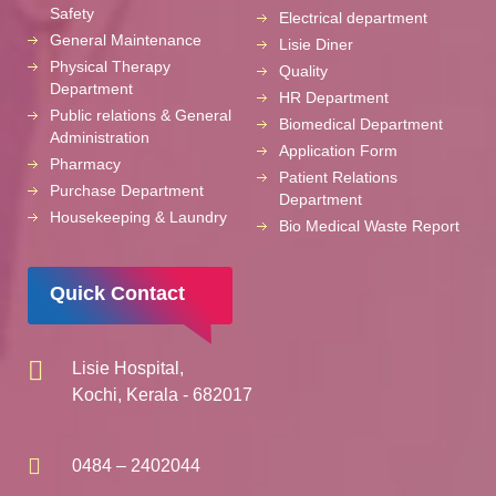
Safety
Electrical department
General Maintenance
Lisie Diner
Physical Therapy
Quality
Department
HR Department
Public relations & General
Biomedical Department
Administration
Application Form
Pharmacy
Patient Relations
Purchase Department
Department
Housekeeping & Laundry
Bio Medical Waste Report
Quick Contact
Lisie Hospital,
Kochi, Kerala - 682017
0484 – 2402044