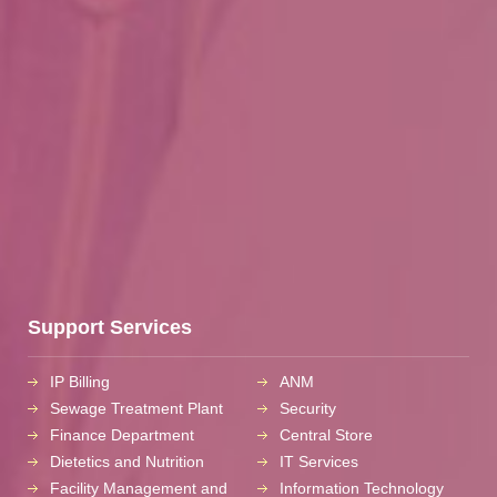
Support Services
IP Billing
ANM
Sewage Treatment Plant
Security
Finance Department
Central Store
Dietetics and Nutrition
IT Services
Facility Management and
Information Technology