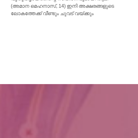
(അമാന മെഹനാസ്, 14) ഇനി അക്ഷരങ്ങളുടെ
ലോകത്തേക്ക് വീണ്ടും ചുവട് വയ്ക്കും