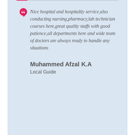
Nice hospital and hospitality service,also
V
 to
conducting nursing,pharmacy,lab technician
T
courses here,great quality staffs with good
w
patience,all departments here and wide team
t
of doctors are always ready to handle any
a
situations
C
Muhammed Afzal K.A
D
Local Guide