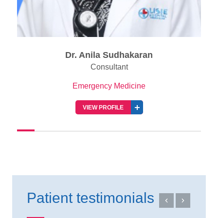
Dr. Anila Sudhakaran
Consultant
Emergency Medicine
VIEW PROFILE
Patient testimonials