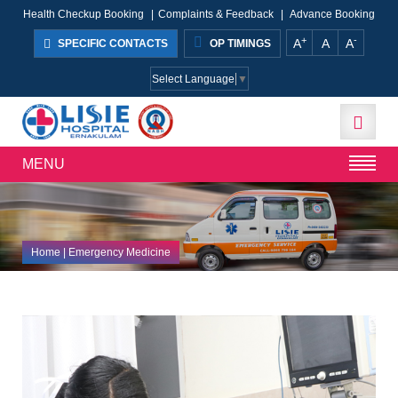
Health Checkup Booking
|
Complaints & Feedback
|
Advance Booking
+
-
A
A
A
SPECIFIC CONTACTS
OP TIMINGS
Select Language
▼
MENU
Home
| Emergency Medicine