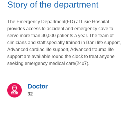
Story of the department
The Emergency Department(ED) at Lisie Hospital
provides access to accident and emergency cave to
serve more than 30,000 patients a year. The team of
clinicians and staff specially trained in Bani life support,
Advanced cardiac life support, Advanced trauma life
support are available round the clock to treat anyone
seeking emergency medical care(24x7).
Doctor
32