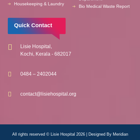
Housekeeping & Laundry
Bio Medical Waste Report
Quick Contact
Lisie Hospital,
Kochi, Kerala - 682017
0484 – 2402044
contact@lisiehospital.org
All rights reserved © Lisie Hospital 2026 | Designed By
Meridian