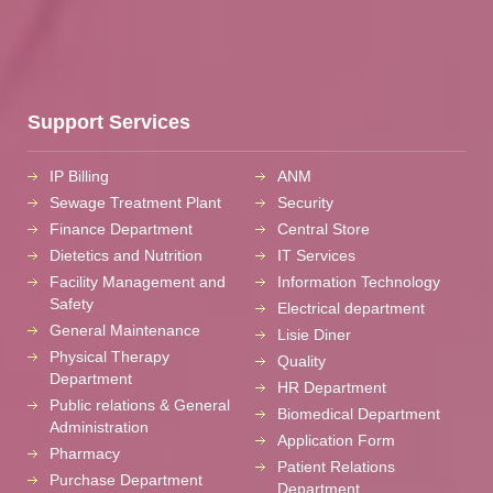
Support Services
IP Billing
ANM
Sewage Treatment Plant
Security
Finance Department
Central Store
Dietetics and Nutrition
IT Services
Facility Management and
Information Technology
Safety
Electrical department
General Maintenance
Lisie Diner
Physical Therapy
Quality
Department
HR Department
Public relations & General
Biomedical Department
Administration
Application Form
Pharmacy
Patient Relations
Purchase Department
Department