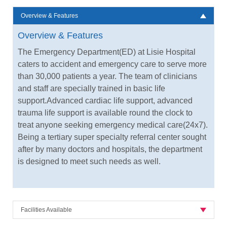
Overview & Features
Overview & Features
The Emergency Department(ED) at Lisie Hospital
caters to accident and emergency care to serve more
than 30,000 patients a year. The team of clinicians
and staff are specially trained in basic life
support.Advanced cardiac life support, advanced
trauma life support is available round the clock to
treat anyone seeking emergency medical care(24x7).
Being a tertiary super specialty referral center sought
after by many doctors and hospitals, the department
is designed to meet such needs as well.
Facilities Available