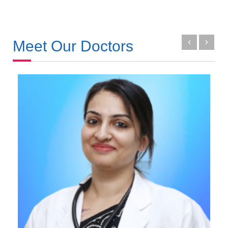
Meet Our Doctors