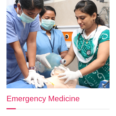
Emergency Medicine