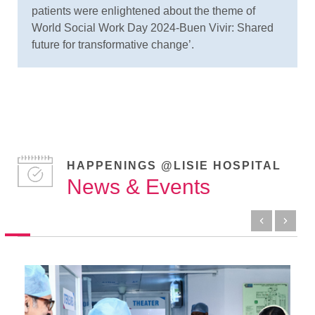
patients were enlightened about the theme of
World Social Work Day 2024-Buen Vivir: Shared
future for transformative change’.
HAPPENINGS @LISIE HOSPITAL
News & Events