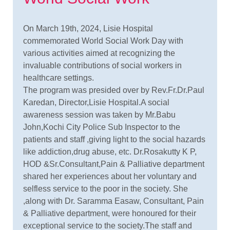
On March 19th, 2024, Lisie Hospital
commemorated World Social Work Day with
various activities aimed at recognizing the
invaluable contributions of social workers in
healthcare settings.
The program was presided over by Rev.Fr.Dr.Paul
Karedan, Director,Lisie Hospital.A social
awareness session was taken by Mr.Babu
John,Kochi City Police Sub Inspector to the
patients and staff ,giving light to the social hazards
like addiction,drug abuse, etc. Dr.Rosakutty K P,
HOD &Sr.Consultant,Pain & Palliative department
shared her experiences about her voluntary and
selfless service to the poor in the society. She
,along with Dr. Saramma Easaw, Consultant, Pain
& Palliative department, were honoured for their
exceptional service to the society.The staff and