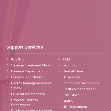
Support Services
IP Billing
ANM
Sewage Treatment Plant
Security
Finance Department
Central Store
Dietetics and Nutrition
IT Services
Facility Management and
Information Technology
Safety
Electrical department
General Maintenance
Lisie Diner
Physical Therapy
Quality
Department
HR Department
Public relations & General