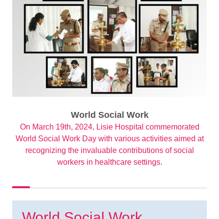
World Social Work
On March 19th, 2024, Lisie Hospital commemorated
World Social Work Day with various activities aimed at
recognizing the invaluable contributions of social
workers in healthcare settings.
World Social Work