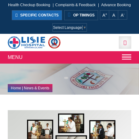
Health Checkup Booking
|
Complaints & Feedback
|
Advance Booking
+
-
A
A
A
SPECIFIC CONTACTS
OP TIMINGS
Select Language
▼
MENU
Home
| News & Events