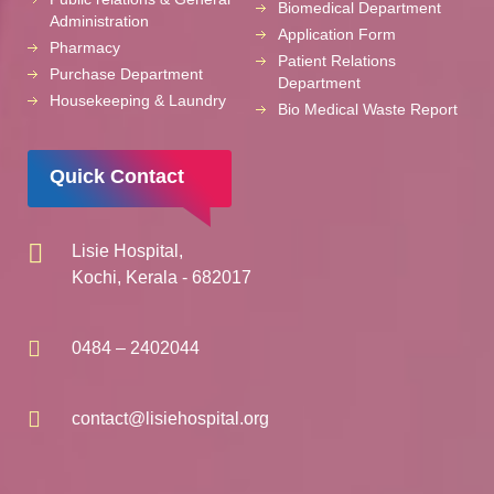
Biomedical Department
Administration
Application Form
Pharmacy
Patient Relations
Purchase Department
Department
Housekeeping & Laundry
Bio Medical Waste Report
Quick Contact
Lisie Hospital,
Kochi, Kerala - 682017
0484 – 2402044
contact@lisiehospital.org