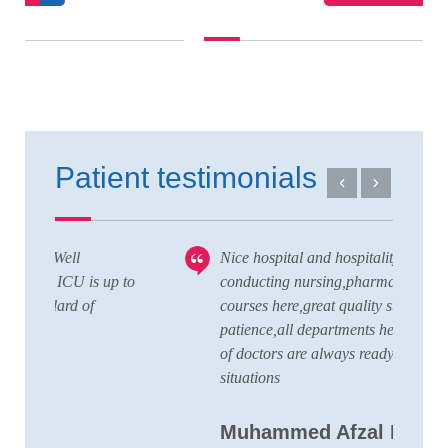
Patient testimonials
Nice hospital and hospitality service,also
V
 to
conducting nursing,pharmacy,lab technician
T
courses here,great quality staffs with good
w
patience,all departments here and wide team
t
of doctors are always ready to handle any
a
situations
C
Muhammed Afzal K.A
D