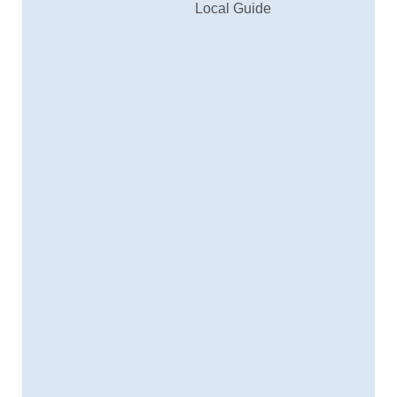
Local Guide