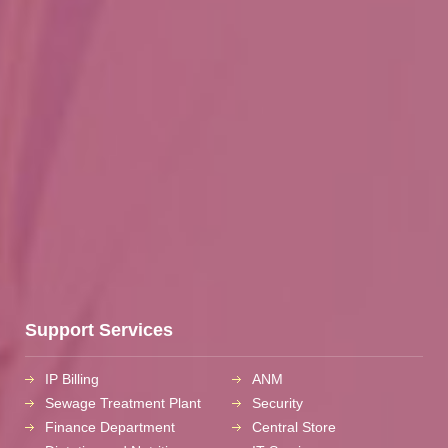
Support Services
IP Billing
ANM
Sewage Treatment Plant
Security
Finance Department
Central Store