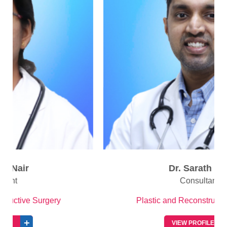
Dr. Sarath R S
Consultant
Plastic and Reconstructive Surgery
VIEW PROFILE