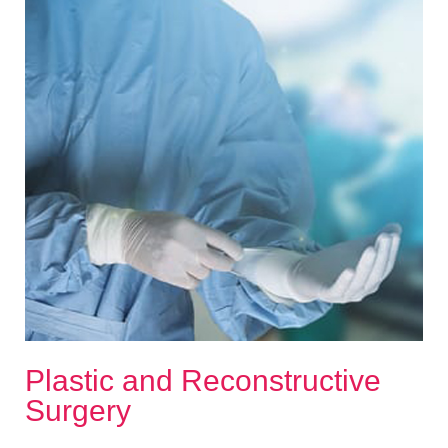
Plastic and Reconstructive
Surgery