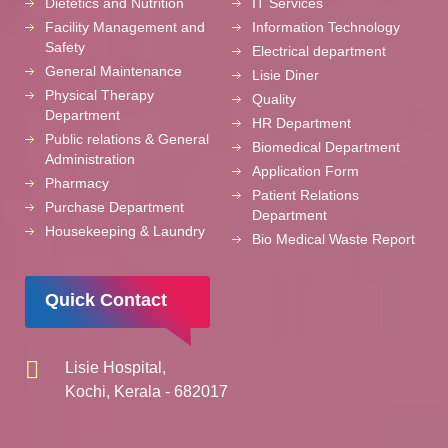
Dietetics and Nutrition
IT Services
Facility Management and
Information Technology
Safety
Electrical department
General Maintenance
Lisie Diner
Physical Therapy
Quality
Department
HR Department
Public relations & General
Biomedical Department
Administration
Application Form
Pharmacy
Patient Relations
Purchase Department
Department
Housekeeping & Laundry
Bio Medical Waste Report
Quick Contact
Lisie Hospital,
Kochi, Kerala - 682017