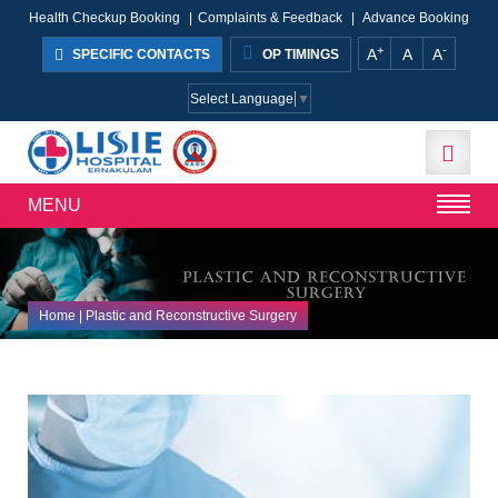
Health Checkup Booking
|
Complaints & Feedback
|
Advance Booking
+
-
A
A
A
SPECIFIC CONTACTS
OP TIMINGS
Select Language
▼
MENU
Home
| Plastic and Reconstructive Surgery