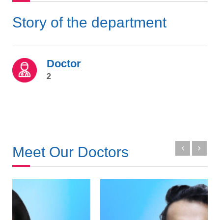
Story of the department
Doctor
2
Meet Our Doctors