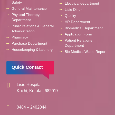
Safety
Electrical department
General Maintenance
Lisie Diner
Physical Therapy
Quality
Department
HR Department
Public relations & General
Biomedical Department
Administration
Application Form
Pharmacy
Patient Relations
Purchase Department
Department
Housekeeping & Laundry
Bio Medical Waste Report
Quick Contact
Lisie Hospital,
Kochi, Kerala - 682017
0484 – 2402044