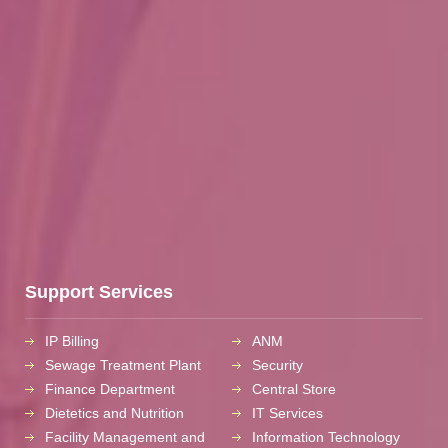
Support Services
IP Billing
ANM
Sewage Treatment Plant
Security
Finance Department
Central Store
Dietetics and Nutrition
IT Services
Facility Management and
Information Technology