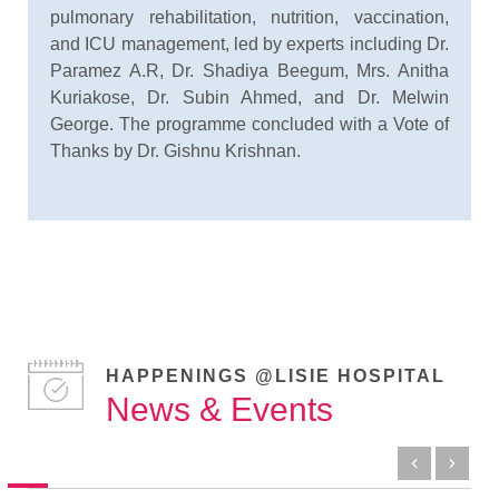
pulmonary rehabilitation, nutrition, vaccination,
and ICU management, led by experts including Dr.
Paramez A.R, Dr. Shadiya Beegum, Mrs. Anitha
Kuriakose, Dr. Subin Ahmed, and Dr. Melwin
George. The programme concluded with a Vote of
Thanks by Dr. Gishnu Krishnan.
HAPPENINGS @LISIE HOSPITAL
News & Events