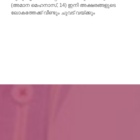
(അമാന മെഹനാസ്, 14) ഇനി അക്ഷരങ്ങളുടെ
ലോകത്തേക്ക് വീണ്ടും ചുവട് വയ്ക്കും