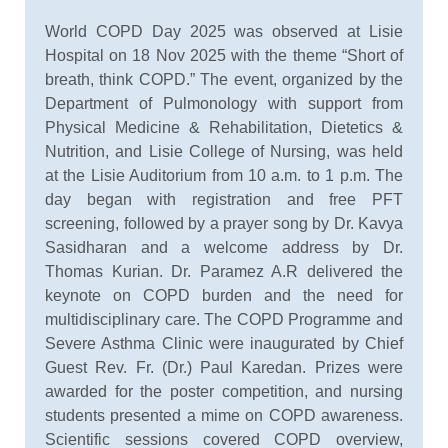
World COPD Day 2025 was observed at Lisie
Hospital on 18 Nov 2025 with the theme “Short of
breath, think COPD.” The event, organized by the
Department of Pulmonology with support from
Physical Medicine & Rehabilitation, Dietetics &
Nutrition, and Lisie College of Nursing, was held
at the Lisie Auditorium from 10 a.m. to 1 p.m. The
day began with registration and free PFT
screening, followed by a prayer song by Dr. Kavya
Sasidharan and a welcome address by Dr.
Thomas Kurian. Dr. Paramez A.R delivered the
keynote on COPD burden and the need for
multidisciplinary care. The COPD Programme and
Severe Asthma Clinic were inaugurated by Chief
Guest Rev. Fr. (Dr.) Paul Karedan. Prizes were
awarded for the poster competition, and nursing
students presented a mime on COPD awareness.
Scientific sessions covered COPD overview,