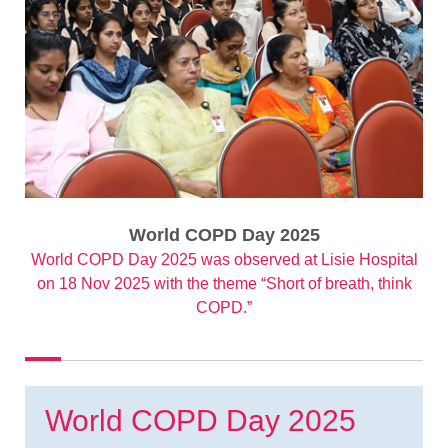
World COPD Day 2025
World COPD Day 2025 was observed at Lisie Hospital
on 18 Nov 2025 with the theme “Short of breath, think
COPD.”
World COPD Day 2025