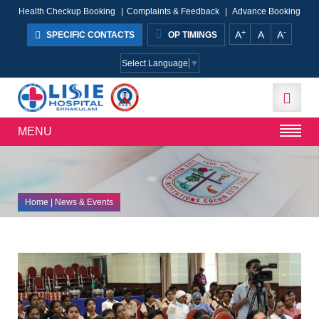
Health Checkup Booking
|
Complaints & Feedback
|
Advance Booking
+
-
A
A
A
SPECIFIC CONTACTS
OP TIMINGS
Select Language
▼
MENU
Home
| News & Events