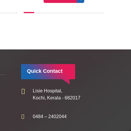
Quick Contact
Lisie Hospital,
Kochi, Kerala - 682017
0484 – 2402044