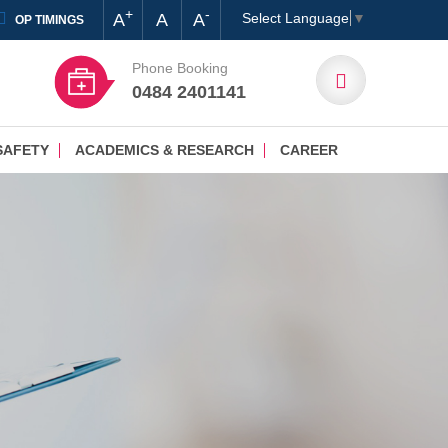
+
-
A
A
A
Select Language
▼
OP TIMINGS
Phone Booking
0484 2401141
SAFETY
ACADEMICS & RESEARCH
CAREER