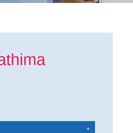
athima