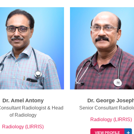
Dr. George Joseph
Dr. Suseel Elias Isa
or Consultant Radiologist
Senior Consultant Radiol
Radiology (LIRRIS)
Radiology (LIRRIS)
VIEW PROFILE
VIEW PROFILE