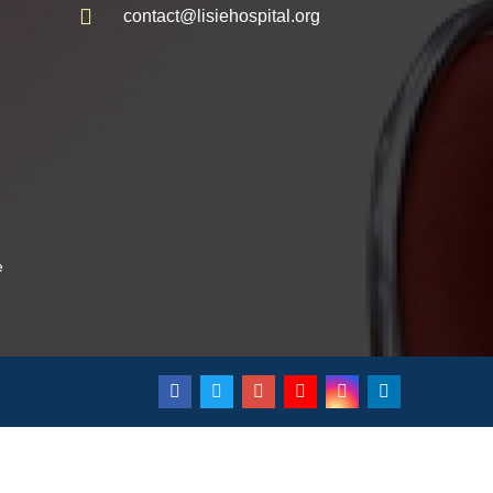
contact@lisiehospital.org
e