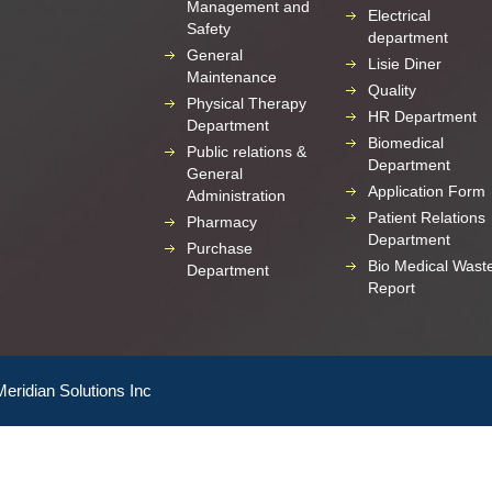
Management and
Electrical
Safety
department
General
Lisie Diner
Maintenance
Quality
Physical Therapy
HR Department
Department
Biomedical
Public relations &
Department
General
Application Form
Administration
Patient Relations
Pharmacy
Department
Purchase
Bio Medical Wast
Department
Report
Meridian Solutions Inc