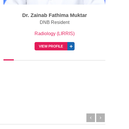
Dr. Zainab Fathima Muktar
DNB Resident
Radiology (LIRRIS)
VIEW PROFILE