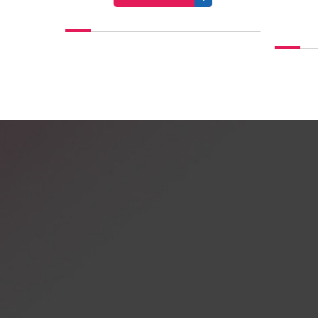
VIEW PROFILE