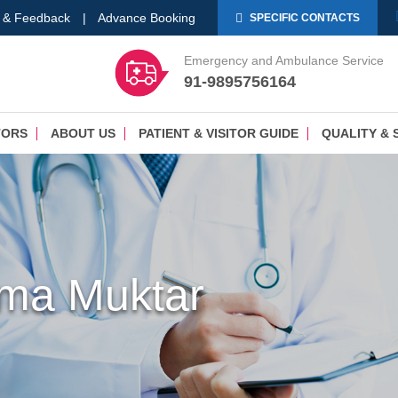
 & Feedback
|
Advance Booking
SPECIFIC CONTACTS
Emergency and Ambulance Service
91-9895756164
TORS
ABOUT US
PATIENT & VISITOR GUIDE
QUALITY & 
ima Muktar