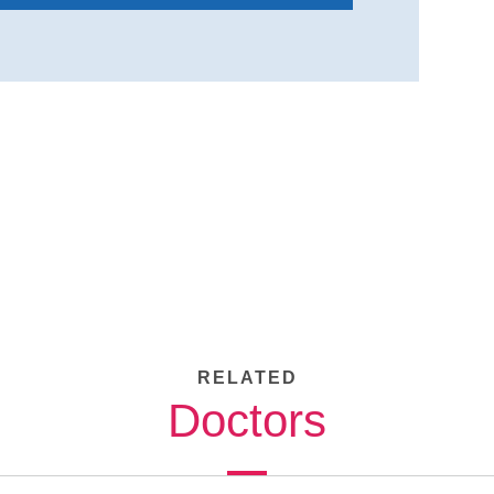
RELATED
Doctors