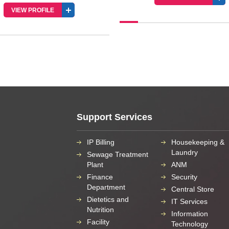
Support Services
IP Billing
Housekeeping &
Laundry
Sewage Treatment
Plant
ANM
Finance
Security
Department
Central Store
Dietetics and
IT Services
Nutrition
Information
Facility
Technology