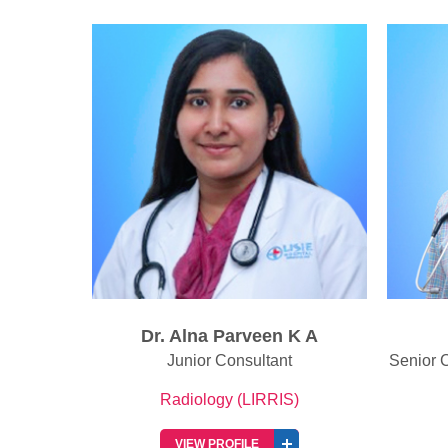
K A
Dr. Amel Antony
Senior Consultant Radiologist & Head
Seni
of Radiology
)
Radiology (LIRRIS)