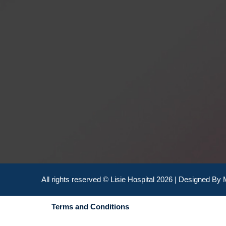
All rights reserved © Lisie Hospital 2026 | Designed By
Terms and Conditions