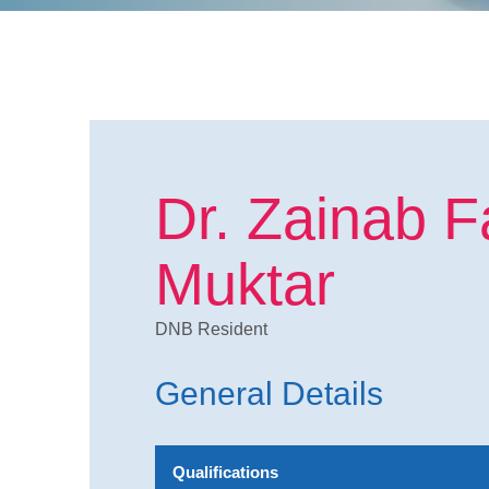
Dr. Zainab F
Muktar
DNB Resident
General Details
Qualifications