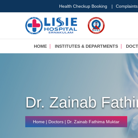
Health Checkup Booking
|
Complaints
HOME
INSTITUTES & DEPARTMENTS
DOC
Dr. Zainab Fath
Home
| Doctors | Dr. Zainab Fathima Muktar