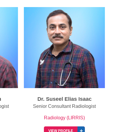
ac
Dr. Reshma Francis Chirayath
Dr. 
ogist
Senior Consultant Radiologist
Radiology (LIRRIS)
VIEW PROFILE