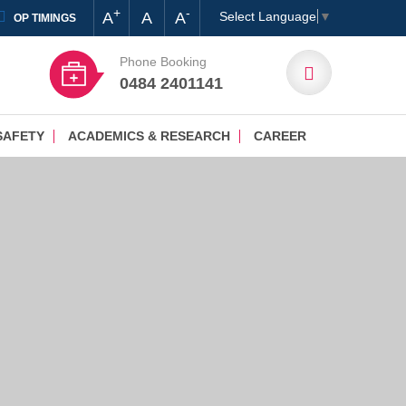
+
-
A
A
A
Select Language
▼
OP TIMINGS
Phone Booking
0484 2401141
SAFETY
ACADEMICS & RESEARCH
CAREER