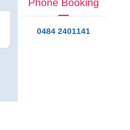
Phone Booking
0484 2401141