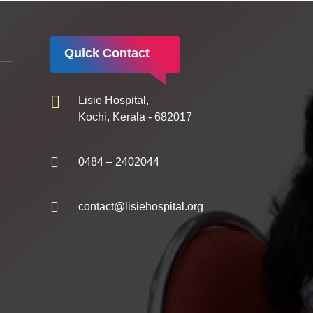
Quick Contact
Lisie Hospital,
Kochi, Kerala - 682017
0484 – 2402044
contact@lisiehospital.org