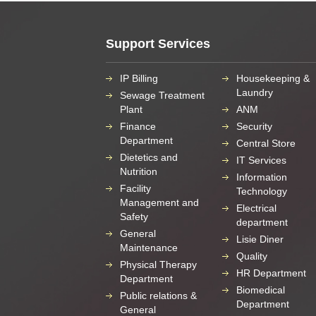
Support Services
IP Billing
Housekeeping &
Laundry
Sewage Treatment
Plant
ANM
Finance
Security
Department
Central Store
Dietetics and
IT Services
Nutrition
Information
Facility
Technology
Management and
Electrical
Safety
department
General
Lisie Diner
Maintenance
Quality
Physical Therapy
HR Department
Department
Biomedical
Public relations &
Department
General