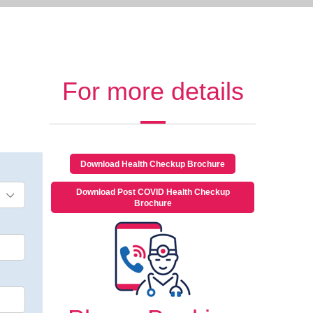
For more details
Download Health Checkup Brochure
Download Post COVID Health Checkup
Brochure