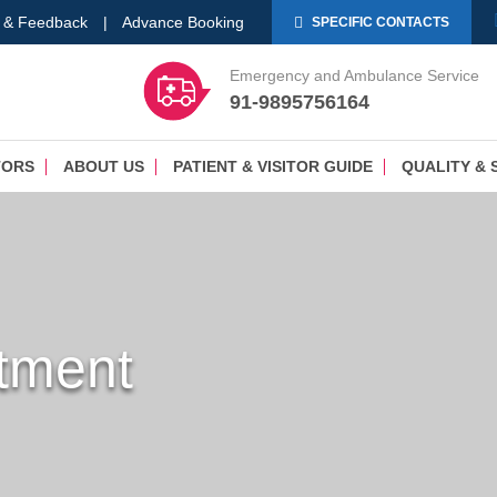
 & Feedback
|
Advance Booking
SPECIFIC CONTACTS
Emergency and Ambulance Service
91-9895756164
TORS
ABOUT US
PATIENT & VISITOR GUIDE
QUALITY & 
tment