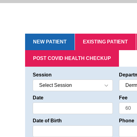
NEW PATIENT
EXISTING PATIENT
POST COVID HEALTH CHECKUP
Session
Depart
Date
Fee
Date of Birth
Phone