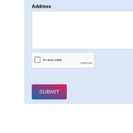
Address