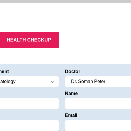
HEALTH CHECKUP
ment
Doctor
Name
Email