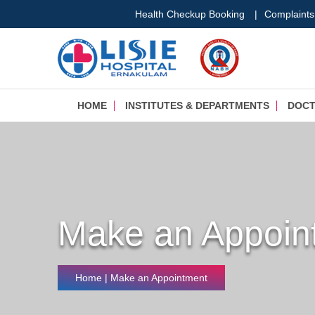
Health Checkup Booking
|
Complaints
HOME
INSTITUTES & DEPARTMENTS
DOC
Make an Appoin
Home
| Make an Appointment