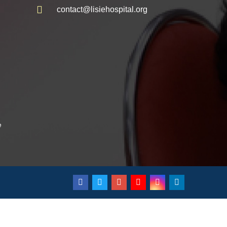
contact@lisiehospital.org
e