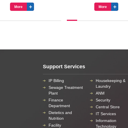
More
More
Support Services
IP Billing
Housekeeping &
Laundry
Sewage Treatment
Plant
ANM
Finance
Security
Department
Central Store
Dietetics and
IT Services
Nutrition
Information
Facility
Technology