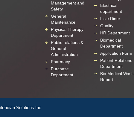
Management and
Electrical
Safety
department
General
Lisie Diner
Maintenance
Quality
Physical Therapy
HR Department
Department
Biomedical
Public relations &
Department
General
Application Form
Administration
Patient Relations
Pharmacy
Department
Purchase
Bio Medical Wast
Department
Report
Meridian Solutions Inc