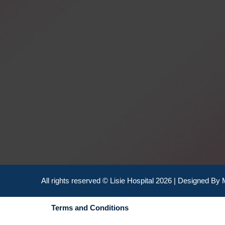
All rights reserved © Lisie Hospital 2026 | Designed By
Terms and Conditions