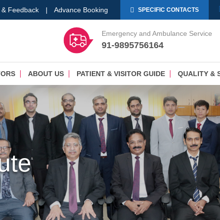
 & Feedback
|
Advance Booking
SPECIFIC CONTACTS
Emergency and Ambulance Service
91-9895756164
TORS
ABOUT US
PATIENT & VISITOR GUIDE
QUALITY & 
tute