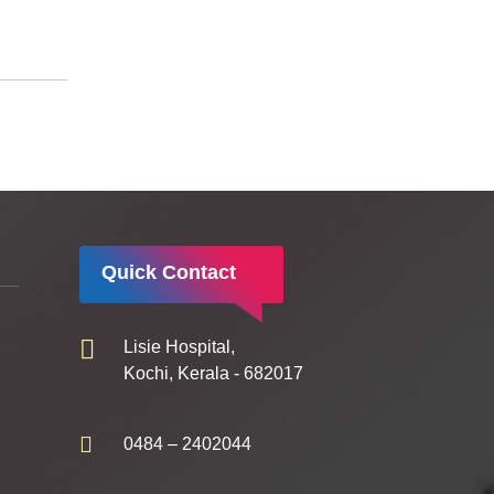
Quick Contact
Lisie Hospital,
Kochi, Kerala - 682017
0484 – 2402044