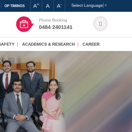
+
-
A
A
A
Select Language
▼
OP TIMINGS
Phone Booking
0484 2401141
SAFETY
ACADEMICS & RESEARCH
CAREER