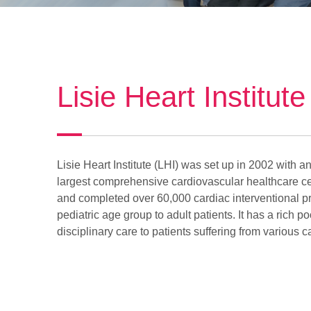
Lisie Heart Institute
Lisie Heart Institute (LHI) was set up in 2002 with a
largest comprehensive cardiovascular healthcare cen
and completed over 60,000 cardiac interventional pro
pediatric age group to adult patients. It has a rich 
disciplinary care to patients suffering from various 