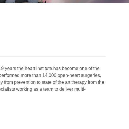
 19 years the heart institute has become one of the
d performed more than 14,000 open-heart surgeries,
 from prevention to state of the art therapy from the
cialists working as a team to deliver multi-