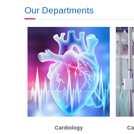
Our Departments
Cardiology
Ca