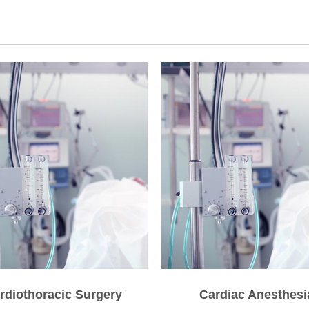
rdiothoracic Surgery
Cardiac Anesthesi