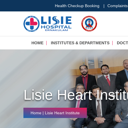
Health Checkup Booking
|
Complaints
HOME
INSTITUTES & DEPARTMENTS
DOC
Lisie Heart Insti
Home
|
Lisie Heart Institute