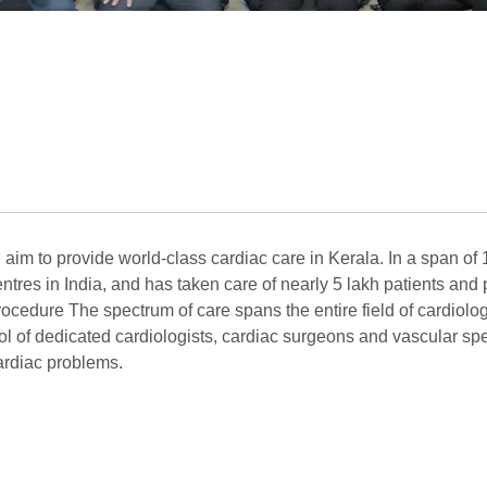
n aim to provide world-class cardiac care in Kerala. In a span of
tres in India, and has taken care of nearly 5 lakh patients an
cedure The spectrum of care spans the entire field of cardiology
pool of dedicated cardiologists, cardiac surgeons and vascular spe
cardiac problems.